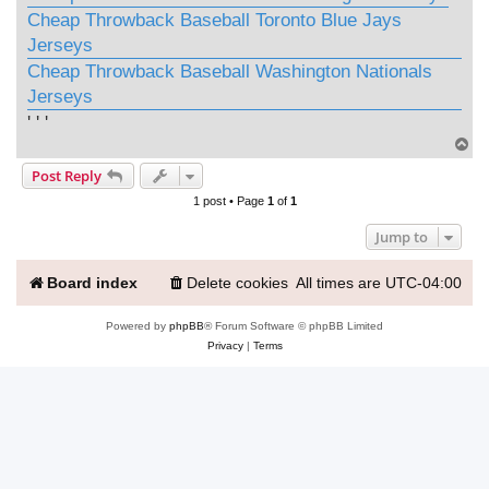
Cheap Throwback Baseball Toronto Blue Jays
Jerseys
Cheap Throwback Baseball Washington Nationals
Jerseys
' ' '
T
o
Post Reply
p
1 post • Page
1
of
1
Jump to
Board index
Delete cookies
All times are
UTC-04:00
Powered by
phpBB
® Forum Software © phpBB Limited
Privacy
|
Terms