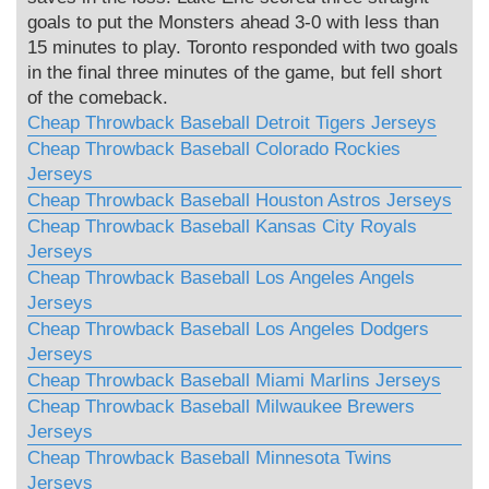
goals to put the Monsters ahead 3-0 with less than
15 minutes to play. Toronto responded with two goals
in the final three minutes of the game, but fell short
of the comeback.
Cheap Throwback Baseball Detroit Tigers Jerseys
Cheap Throwback Baseball Colorado Rockies
Jerseys
Cheap Throwback Baseball Houston Astros Jerseys
Cheap Throwback Baseball Kansas City Royals
Jerseys
Cheap Throwback Baseball Los Angeles Angels
Jerseys
Cheap Throwback Baseball Los Angeles Dodgers
Jerseys
Cheap Throwback Baseball Miami Marlins Jerseys
Cheap Throwback Baseball Milwaukee Brewers
Jerseys
Cheap Throwback Baseball Minnesota Twins
Jerseys