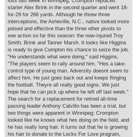
loss last week in Winnipeg, Crompton replaced
starter Alex Brink in the second quarter and went 18-
for-29 for 266 yards. Although he threw three
interceptions, the Asheville, N.C., native looked more
poised and effective than the three other pivots to
see action so far this season: the now-injured Troy
Smith, Brink and Tanner Marsh. It looks like Higgins
is ready to give Compton his chance to seize the job.
"He understands what were doing," said Higgins.
"The players seem to rally around him. "Hes a take-
control type of young man. Adversity doesnt seem to
affect him. He just goes back out and keeps flinging
the football. Theyre all really good signs. We just
hope that he can pick up where he left off last week."
The search for a replacement for retired all-time
passing leader Anthony Calvillo has been a trial, but
two things were apparent in Winnipeg: Crompton
looked like he knows what hes doing on the field, and
he has really long hair. It turns out that he is growing
his hair to donate to the Locks For Love program,