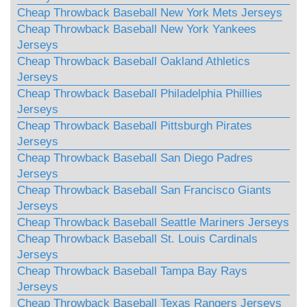
Cheap Throwback Baseball New York Mets Jerseys
Cheap Throwback Baseball New York Yankees
Jerseys
Cheap Throwback Baseball Oakland Athletics
Jerseys
Cheap Throwback Baseball Philadelphia Phillies
Jerseys
Cheap Throwback Baseball Pittsburgh Pirates
Jerseys
Cheap Throwback Baseball San Diego Padres
Jerseys
Cheap Throwback Baseball San Francisco Giants
Jerseys
Cheap Throwback Baseball Seattle Mariners Jerseys
Cheap Throwback Baseball St. Louis Cardinals
Jerseys
Cheap Throwback Baseball Tampa Bay Rays
Jerseys
Cheap Throwback Baseball Texas Rangers Jerseys