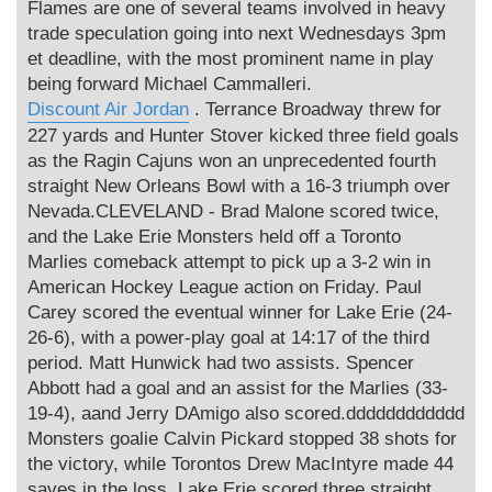
Flames are one of several teams involved in heavy
trade speculation going into next Wednesdays 3pm
et deadline, with the most prominent name in play
being forward Michael Cammalleri.
Discount Air Jordan
. Terrance Broadway threw for
227 yards and Hunter Stover kicked three field goals
as the Ragin Cajuns won an unprecedented fourth
straight New Orleans Bowl with a 16-3 triumph over
Nevada.CLEVELAND - Brad Malone scored twice,
and the Lake Erie Monsters held off a Toronto
Marlies comeback attempt to pick up a 3-2 win in
American Hockey League action on Friday. Paul
Carey scored the eventual winner for Lake Erie (24-
26-6), with a power-play goal at 14:17 of the third
period. Matt Hunwick had two assists. Spencer
Abbott had a goal and an assist for the Marlies (33-
19-4), aand Jerry DAmigo also scored.dddddddddddd
Monsters goalie Calvin Pickard stopped 38 shots for
the victory, while Torontos Drew MacIntyre made 44
saves in the loss. Lake Erie scored three straight