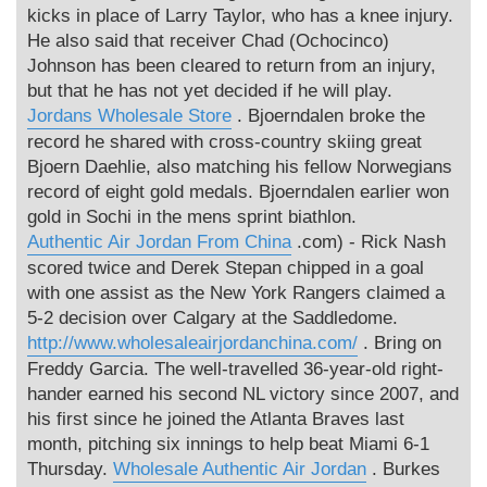
kicks in place of Larry Taylor, who has a knee injury.
He also said that receiver Chad (Ochocinco)
Johnson has been cleared to return from an injury,
but that he has not yet decided if he will play.
Jordans Wholesale Store
. Bjoerndalen broke the
record he shared with cross-country skiing great
Bjoern Daehlie, also matching his fellow Norwegians
record of eight gold medals. Bjoerndalen earlier won
gold in Sochi in the mens sprint biathlon.
Authentic Air Jordan From China
.com) - Rick Nash
scored twice and Derek Stepan chipped in a goal
with one assist as the New York Rangers claimed a
5-2 decision over Calgary at the Saddledome.
http://www.wholesaleairjordanchina.com/
. Bring on
Freddy Garcia. The well-travelled 36-year-old right-
hander earned his second NL victory since 2007, and
his first since he joined the Atlanta Braves last
month, pitching six innings to help beat Miami 6-1
Thursday.
Wholesale Authentic Air Jordan
. Burkes