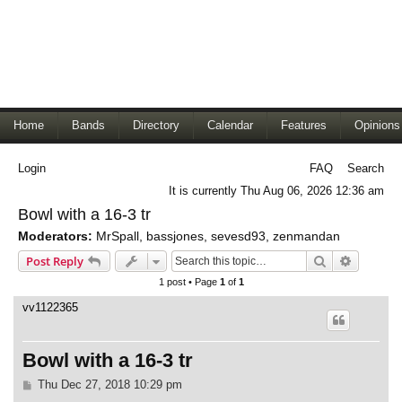
Home
Bands
Directory
Calendar
Features
Opinions
Login
FAQ
Search
It is currently Thu Aug 06, 2026 12:36 am
Bowl with a 16-3 tr
Moderators:
MrSpall
,
bassjones
,
sevesd93
,
zenmandan
Search
Advance
Post Reply
1 post • Page
1
of
1
vv1122365
Bowl with a 16-3 tr
P
Thu Dec 27, 2018 10:29 pm
o