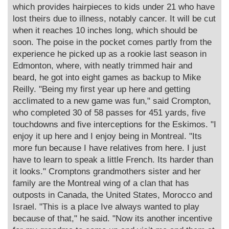
which provides hairpieces to kids under 21 who have
lost theirs due to illness, notably cancer. It will be cut
when it reaches 10 inches long, which should be
soon. The poise in the pocket comes partly from the
experience he picked up as a rookie last season in
Edmonton, where, with neatly trimmed hair and
beard, he got into eight games as backup to Mike
Reilly. "Being my first year up here and getting
acclimated to a new game was fun," said Crompton,
who completed 30 of 58 passes for 451 yards, five
touchdowns and five interceptions for the Eskimos. "I
enjoy it up here and I enjoy being in Montreal. "Its
more fun because I have relatives from here. I just
have to learn to speak a little French. Its harder than
it looks." Cromptons grandmothers sister and her
family are the Montreal wing of a clan that has
outposts in Canada, the United States, Morocco and
Israel. "This is a place Ive always wanted to play
because of that," he said. "Now its another incentive