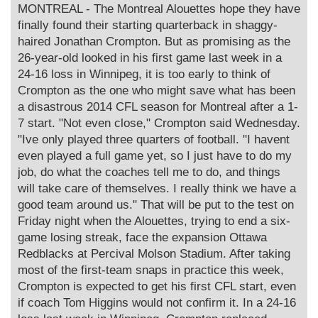
s
MONTREAL - The Montreal Alouettes hope they have
t
finally found their starting quarterback in shaggy-
haired Jonathan Crompton. But as promising as the
26-year-old looked in his first game last week in a
24-16 loss in Winnipeg, it is too early to think of
Crompton as the one who might save what has been
a disastrous 2014 CFL season for Montreal after a 1-
7 start. "Not even close," Crompton said Wednesday.
"Ive only played three quarters of football. "I havent
even played a full game yet, so I just have to do my
job, do what the coaches tell me to do, and things
will take care of themselves. I really think we have a
good team around us." That will be put to the test on
Friday night when the Alouettes, trying to end a six-
game losing streak, face the expansion Ottawa
Redblacks at Percival Molson Stadium. After taking
most of the first-team snaps in practice this week,
Crompton is expected to get his first CFL start, even
if coach Tom Higgins would not confirm it. In a 24-16