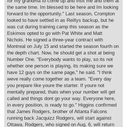
for my grandma to come up and visit me and them at
the same time. Im blessed to be here and Im looking
forward to the opportunity." Last season, Crompton
looked to have settled in as Reillys backup, but he
was cut during training camp this season as the
Eskimos opted to go with Pat White and Matt
Nichols. He signed a three-year contract with
Montreal on July 15 and started the season fourth on
the depth chart. Now, he should get a shot at being
Number One. "Everybody wants to play, so its not
whether one person is playing, its making sure we
have 12 guys on the same page," he said. "I think
weve really come together as a team. "Every day
you prepare like youre the starter. If youre not
mentally prepared, thats when your number will get
called and things dont go your way. Everyone here,
in every position, is ready to go." Higgins confirmed
that James Rodgers, brother of Atlanta Falcons
running back Jacquizz Rodgers, will start against
Ottawa. Rodgers, who signed on Aug. 6, will return