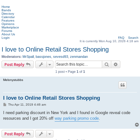
Home
Bands
Directory
Calendar
Features
Opinions
Marketplace
Forums
About Us
Login
FAQ
Search
It is currently Mon Aug 10, 2026 4:18 am
I love to Online Retail Stores Shopping
Moderators:
MrSpall
,
bassjones
,
sevesd93
,
zenmandan
Search
Advanced s
Post Reply
1 post • Page
1
of
1
Melonystubbs
I love to Online Retail Stores Shopping
P
Thu Apr 11, 2019 4:46 am
o
s
I need parking discount in New York and I found in Google reveal code
t
resources and I got 20% off
way parking promo code
.
Post Reply