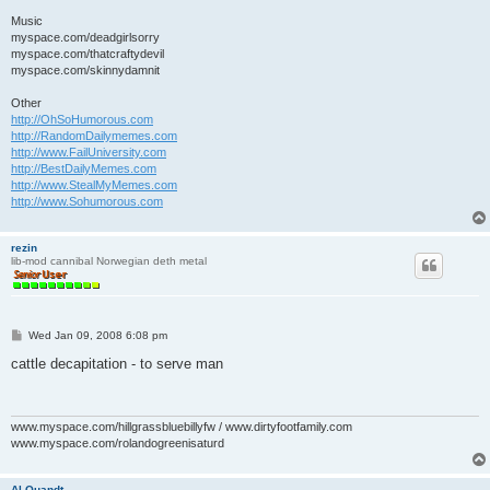
Music
myspace.com/deadgirlsorry
myspace.com/thatcraftydevil
myspace.com/skinnydamnit
Other
http://OhSoHumorous.com
http://RandomDailymemes.com
http://www.FailUniversity.com
http://BestDailyMemes.com
http://www.StealMyMemes.com
http://www.Sohumorous.com
rezin
lib-mod cannibal Norwegian deth metal
P
Wed Jan 09, 2008 6:08 pm
o
s
cattle decapitation - to serve man
t
www.myspace.com/hillgrassbluebillyfw / www.dirtyfootfamily.com
www.myspace.com/rolandogreenisaturd
Al Quandt