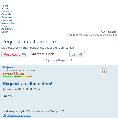
Home
Bands
Directory
Calendar
Features
Opinions
Marketplace
Forums
About Us
Login
FAQ
Search
It is currently Thu Aug 06, 2026 1:02 pm
Request an album here!
Moderators:
MrSpall
,
bassjones
,
sevesd93
,
zenmandan
Search
Advanced search
Post Reply
6 posts • Page
1
of
1
Al Quandt
General Manager / Design
Request an album here!
P
Wed Jan 02, 2008 8:22 pm
o
s
Do so
t
Fort Wayne Digital Media Production Group LLC
http://www.fwdmp.com