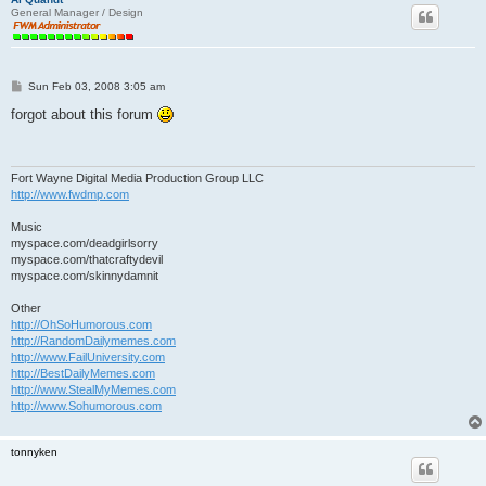
General Manager / Design
P
Sun Feb 03, 2008 3:05 am
o
s
forgot about this forum
t
Fort Wayne Digital Media Production Group LLC
http://www.fwdmp.com
Music
myspace.com/deadgirlsorry
myspace.com/thatcraftydevil
myspace.com/skinnydamnit
Other
http://OhSoHumorous.com
http://RandomDailymemes.com
http://www.FailUniversity.com
http://BestDailyMemes.com
http://www.StealMyMemes.com
http://www.Sohumorous.com
tonnyken