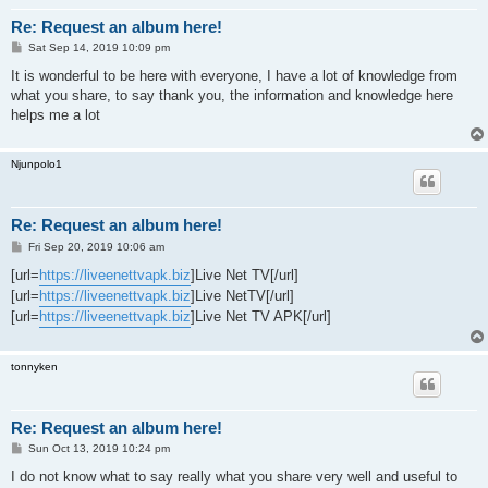
Re: Request an album here!
P
Sat Sep 14, 2019 10:09 pm
o
s
It is wonderful to be here with everyone, I have a lot of knowledge from
t
what you share, to say thank you, the information and knowledge here
helps me a lot
Njunpolo1
Re: Request an album here!
P
Fri Sep 20, 2019 10:06 am
o
s
[url=
https://liveenettvapk.biz
]Live Net TV[/url]
t
[url=
https://liveenettvapk.biz
]Live NetTV[/url]
[url=
https://liveenettvapk.biz
]Live Net TV APK[/url]
tonnyken
Re: Request an album here!
P
Sun Oct 13, 2019 10:24 pm
o
s
I do not know what to say really what you share very well and useful to
t