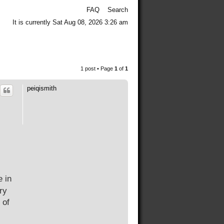
FAQ
Search
It is currently Sat Aug 08, 2026 3:26 am
1 post • Page
1
of
1
peiqismith
e in
ry
 of