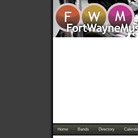
Home
Bands
Directory
Calenda