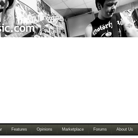
r
Features
Opinions
Marketplace
Forums
About Us