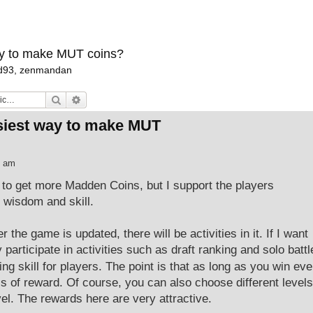
ay to make MUT coins?
d93
,
zenmandan
Search
Advanced search
asiest way to make MUT
7 am
to get more Madden Coins, but I support the players
r wisdom and skill.
the game is updated, there will be activities in it. If I want
 participate in activities such as draft ranking and solo battl
ing skill for players. The point is that as long as you win eve
els of reward. Of course, you can also choose different levels
el. The rewards here are very attractive.