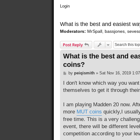
Login
What is the best and easiest w
Moderators:
MrSpall
,
bassjones
,
seves
Post Reply
What is the best and e
coins?
P
by
peiqismith
»
Sat Nov 16, 2019 1:0
o
s
I don't know which way you want 
t
themselves to get it through thei
I am playing Madden 20 now. After 
more
MUT coins
quickly,I usually
free time. This is a very challeng
event, there will be different lev
competition according to your lev