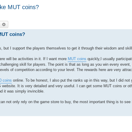
ake MUT coins?
earch
Advanced search
 MUT coins?
but I support the players themselves to get it through their wisdom and skill
 will be activities in it. If I want more
MUT coins
quickly,I usually participat
challenging skill for players. The point is that as long as you win every event, t
evels of competition according to your level. The rewards here are very attrac
 coins
online. To be honest, I also put the ranks up in this way, but I did not
ebsite. It is very detailed and very useful. I can get some MUT coins or ot
 it was simply invincible.
can not only rely on the game store to buy, the most important thing is to see 