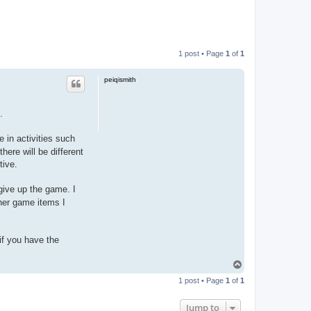
1 post • Page
1
of
1
peiqismith
.
e in activities such
here will be different
tive.
 give up the game. I
her game items I
if you have the
T
o
1 post • Page
1
of
1
p
Jump to