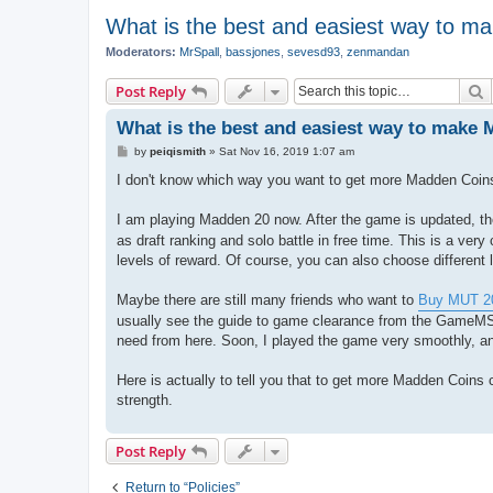
What is the best and easiest way to m
Moderators:
MrSpall
,
bassjones
,
sevesd93
,
zenmandan
S
Post Reply
What is the best and easiest way to make
P
by
peiqismith
»
Sat Nov 16, 2019 1:07 am
o
s
I don't know which way you want to get more Madden Coins, 
t
I am playing Madden 20 now. After the game is updated, there
as draft ranking and solo battle in free time. This is a very 
levels of reward. Of course, you can also choose different l
Maybe there are still many friends who want to
Buy MUT 20
usually see the guide to game clearance from the GameMS w
need from here. Soon, I played the game very smoothly, and
Here is actually to tell you that to get more Madden Coins 
strength.
Post Reply
Return to “Policies”