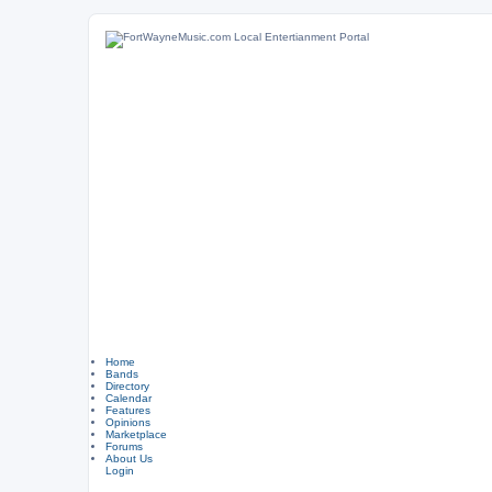
Home
Bands
Directory
Calendar
Features
Opinions
Marketplace
Forums
About Us
Login