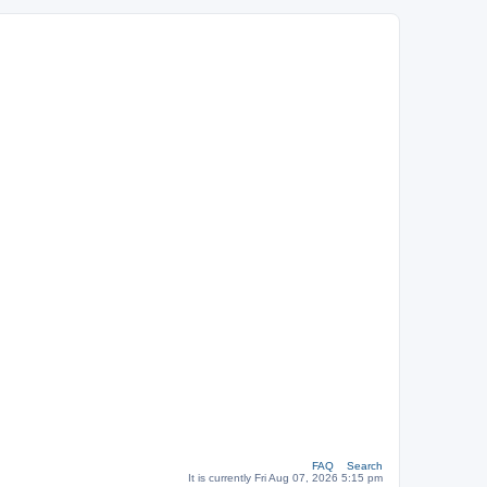
FAQ
Search
It is currently Fri Aug 07, 2026 5:15 pm