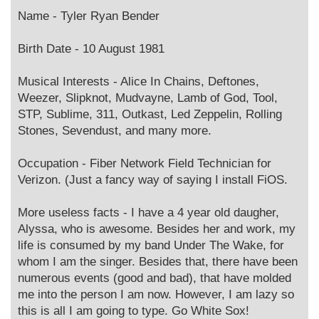
o
s
Name - Tyler Ryan Bender
t
Birth Date - 10 August 1981
Musical Interests - Alice In Chains, Deftones,
Weezer, Slipknot, Mudvayne, Lamb of God, Tool,
STP, Sublime, 311, Outkast, Led Zeppelin, Rolling
Stones, Sevendust, and many more.
Occupation - Fiber Network Field Technician for
Verizon. (Just a fancy way of saying I install FiOS.
More useless facts - I have a 4 year old daugher,
Alyssa, who is awesome. Besides her and work, my
life is consumed by my band Under The Wake, for
whom I am the singer. Besides that, there have been
numerous events (good and bad), that have molded
me into the person I am now. However, I am lazy so
this is all I am going to type. Go White Sox!