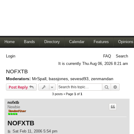
Home
Bands
Directory
Calendar
Features
Opinions
Login
FAQ
Search
It is currently Thu Aug 06, 2026 8:21 am
NOFXTB
Moderators:
MrSpall
,
bassjones
,
sevesd93
,
zenmandan
Search
Advance
Post Reply
3 posts • Page
1
of
1
nofxtb
Newbie
NOFXTB
P
Sat Feb 11, 2006 5:54 pm