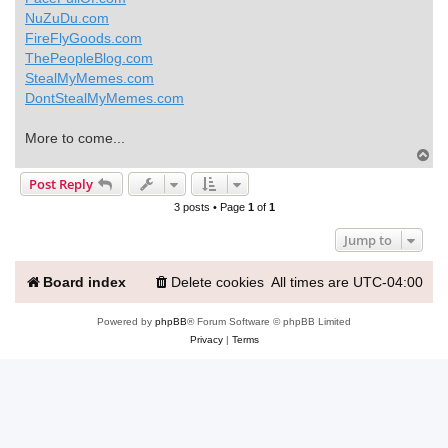
NuZuDu.com
FireFlyGoods.com
ThePeopleBlog.com
StealMyMemes.com
DontStealMyMemes.com
More to come...
T
o
Post Reply
p
3 posts • Page
1
of
1
Jump to
Board index
Delete cookies
All times are
UTC-04:00
Powered by
phpBB
® Forum Software © phpBB Limited
Privacy
|
Terms