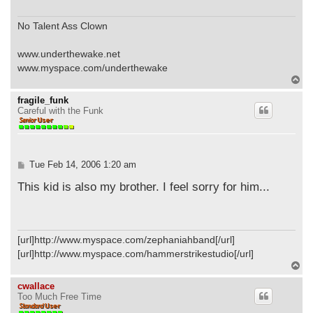
No Talent Ass Clown
www.underthewake.net
www.myspace.com/underthewake
T
o
p
fragile_funk
Careful with the Funk
P
Tue Feb 14, 2006 1:20 am
o
s
This kid is also my brother. I feel sorry for him...
t
[url]http://www.myspace.com/zephaniahband[/url]
[url]http://www.myspace.com/hammerstrikestudio[/url]
T
o
p
cwallace
Too Much Free Time