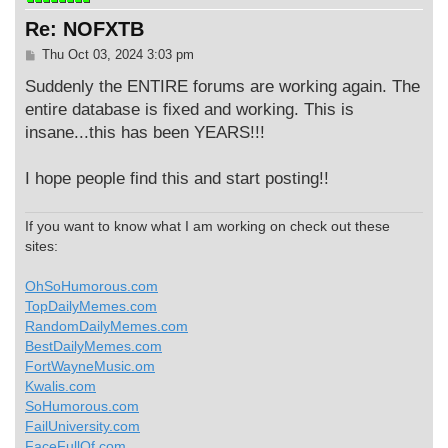
Re: NOFXTB
P
Thu Oct 03, 2024 3:03 pm
o
s
Suddenly the ENTIRE forums are working again. The
t
entire database is fixed and working. This is
insane...this has been YEARS!!!
I hope people find this and start posting!!
If you want to know what I am working on check out these
sites:
OhSoHumorous.com
TopDailyMemes.com
RandomDailyMemes.com
BestDailyMemes.com
FortWayneMusic.om
Kwalis.com
SoHumorous.com
FailUniversity.com
FaceFullOf.com