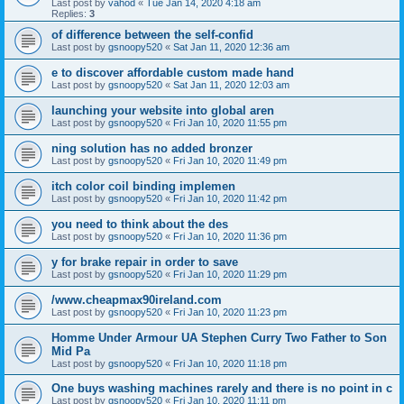
Last post by
vahod
«
Tue Jan 14, 2020 4:18 am
Replies:
3
of difference between the self-confid
Last post by
gsnoopy520
«
Sat Jan 11, 2020 12:36 am
e to discover affordable custom made hand
Last post by
gsnoopy520
«
Sat Jan 11, 2020 12:03 am
launching your website into global aren
Last post by
gsnoopy520
«
Fri Jan 10, 2020 11:55 pm
ning solution has no added bronzer
Last post by
gsnoopy520
«
Fri Jan 10, 2020 11:49 pm
itch color coil binding implemen
Last post by
gsnoopy520
«
Fri Jan 10, 2020 11:42 pm
you need to think about the des
Last post by
gsnoopy520
«
Fri Jan 10, 2020 11:36 pm
y for brake repair in order to save
Last post by
gsnoopy520
«
Fri Jan 10, 2020 11:29 pm
/www.cheapmax90ireland.com
Last post by
gsnoopy520
«
Fri Jan 10, 2020 11:23 pm
Homme Under Armour UA Stephen Curry Two Father to Son
Mid Pa
Last post by
gsnoopy520
«
Fri Jan 10, 2020 11:18 pm
One buys washing machines rarely and there is no point in c
Last post by
gsnoopy520
«
Fri Jan 10, 2020 11:11 pm