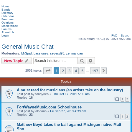
Home
Bands
Directory
Calendar
Features
Opinions
Marketplace
Forums
About Us
Login
FAQ
Search
It is currently Fri Aug 07, 2026 9:20 am
General Music Chat
Moderators:
MrSpall
,
bassjones
,
sevesd93
,
zenmandan
Search
Advanced search
New Topic
Page
1
of
197
1
2
3
4
5
197
Next
2951 topics
…
Topics
A must read for musicians (an artists take on the industry)
Last post by
tonnyken
«
Thu Oct 17, 2019 5:39 am
Replies:
16
1
2
FortWayneMusic.com Schoolhouse
Last post by
aladanh
«
Fri Sep 27, 2019 4:39 am
Replies:
23
1
2
Matthew Boyd takes the ball against Michigan native Matt
Sho