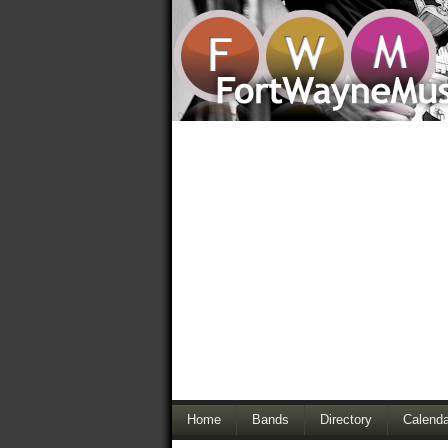
Home
Bands
Directory
Calenda