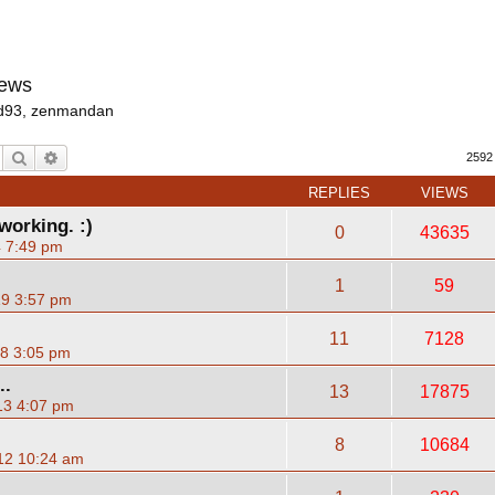
News
d93
,
zenmandan
Search
Advanced search
2592
REPLIES
VIEWS
working. :)
0
43635
4 7:49 pm
1
59
19 3:57 pm
11
7128
18 3:05 pm
..
13
17875
13 4:07 pm
8
10684
12 10:24 am