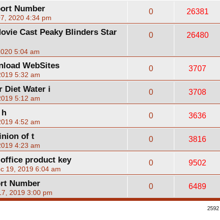
port Number
0
26381
07, 2020 4:34 pm
ovie Cast Peaky Blinders Star
0
26480
2020 5:04 am
nload WebSites
0
3707
2019 5:32 am
 Diet Water i
0
3708
2019 5:12 am
 h
0
3636
2019 4:52 am
nion of t
0
3816
2019 4:23 am
 office product key
0
9502
c 19, 2019 6:04 am
ort Number
0
6489
17, 2019 3:00 pm
2592