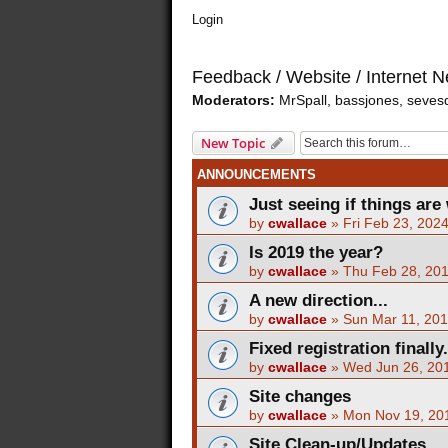
Login
Feedback / Website / Internet 
Moderators:
MrSpall
,
bassjones
,
seves
New Topic
ANNOUNCEMENTS
Just seeing if things are 
by
cwallace
»
Fri Feb 23, 202
Is 2019 the year?
by
cwallace
»
Thu Feb 28, 20
A new direction...
by
cwallace
»
Sun Mar 11, 20
Fixed registration finally.
by
cwallace
»
Wed Jun 26, 20
Site changes
by
cwallace
»
Mon Nov 19, 20
Site Clean-up/Updates