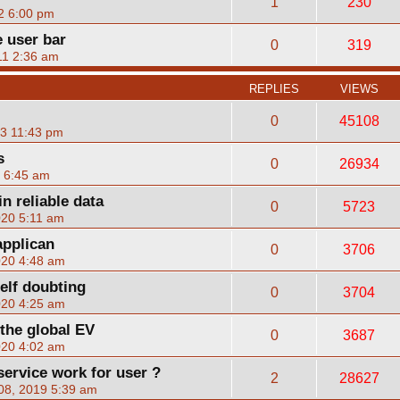
1
230
2 6:00 pm
 user bar
0
319
11 2:36 am
REPLIES
VIEWS
0
45108
23 11:43 pm
s
0
26934
2 6:45 am
in reliable data
0
5723
020 5:11 am
applican
0
3706
020 4:48 am
elf doubting
0
3704
020 4:25 am
 the global EV
0
3687
020 4:02 am
rvice work for user ?
2
28627
08, 2019 5:39 am