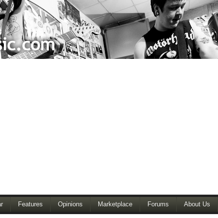
r
Features
Opinions
Marketplace
Forums
About Us