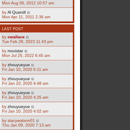
Mon Aug 06, 2012 10:57 am
by
Al Quandt
Mon Apr 11, 2011 2:36 am
LAST POST
by
cwallace
Tue Feb 28, 2023 11:43 pm
by
movistar
Mon Jul 25, 2022 6:45 am
by
zhouyueyue
Fri Jan 10, 2020 5:11 am
by
zhouyueyue
Fri Jan 10, 2020 4:48 am
by
zhouyueyue
Fri Jan 10, 2020 4:25 am
by
zhouyueyue
Fri Jan 10, 2020 4:02 am
by
stacywatson01
Thu Jan 09, 2020 7:13 am