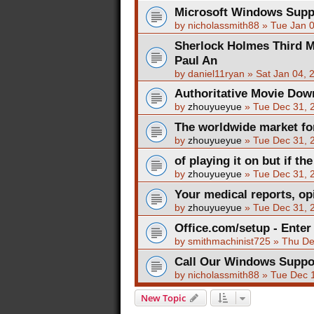
Microsoft Windows Sup
by
nicholassmith88
»
Tue Jan 
Sherlock Holmes Third M
Paul An
by
daniel11ryan
»
Sat Jan 04, 
Authoritative Movie Dow
by
zhouyueyue
»
Tue Dec 31, 
The worldwide market for
by
zhouyueyue
»
Tue Dec 31, 
of playing it on but if the
by
zhouyueyue
»
Tue Dec 31, 
Your medical reports, opi
by
zhouyueyue
»
Tue Dec 31, 
Office.com/setup - Enter
by
smithmachinist725
»
Thu De
Call Our Windows Supp
by
nicholassmith88
»
Tue Dec 
New Topic