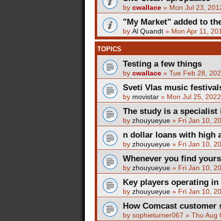
by
cwallace
»
Mon Jul 23, 201
"My Market" added to the
by
Al Quandt
»
Mon Apr 11, 20
TOPICS
Testing a few things
by
cwallace
»
Tue Feb 28, 20
Sveti Vlas music festival
by
movistar
»
Mon Jul 25, 202
The study is a specialist 
by
zhouyueyue
»
Fri Jan 10, 2
n dollar loans with high 
by
zhouyueyue
»
Fri Jan 10, 2
Whenever you find yours
by
zhouyueyue
»
Fri Jan 10, 2
Key players operating in
by
zhouyueyue
»
Fri Jan 10, 2
How Comcast customer se
by
sophieturner067
»
Thu Aug 