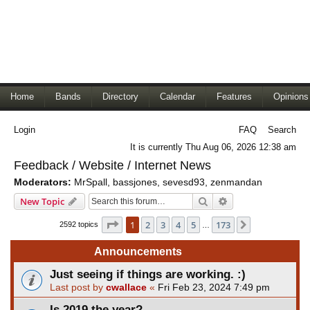
Home
Bands
Directory
Calendar
Features
Opinions
Login
FAQ
Search
It is currently Thu Aug 06, 2026 12:38 am
Feedback / Website / Internet News
Moderators:
MrSpall
,
bassjones
,
sevesd93
,
zenmandan
Search
Advanced search
New Topic
Page
1
of
173
1
2
3
4
5
173
Next
2592 topics
…
Announcements
Just seeing if things are working. :)
Last post by
cwallace
«
Fri Feb 23, 2024 7:49 pm
Is 2019 the year?