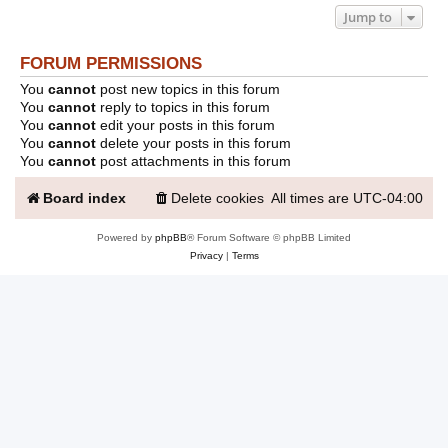
Jump to
FORUM PERMISSIONS
You
cannot
post new topics in this forum
You
cannot
reply to topics in this forum
You
cannot
edit your posts in this forum
You
cannot
delete your posts in this forum
You
cannot
post attachments in this forum
Board index
Delete cookies
All times are
UTC-04:00
Powered by
phpBB
® Forum Software © phpBB Limited
Privacy
|
Terms