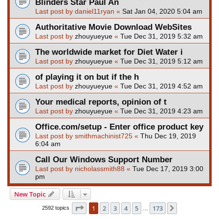
Blinders Star Paul An
Last post by
daniel11ryan
«
Sat Jan 04, 2020 5:04 am
Authoritative Movie Download WebSites
Last post by
zhouyueyue
«
Tue Dec 31, 2019 5:32 am
The worldwide market for Diet Water i
Last post by
zhouyueyue
«
Tue Dec 31, 2019 5:12 am
of playing it on but if the h
Last post by
zhouyueyue
«
Tue Dec 31, 2019 4:52 am
Your medical reports, opinion of t
Last post by
zhouyueyue
«
Tue Dec 31, 2019 4:23 am
Office.com/setup - Enter office product key
Last post by
smithmachinist725
«
Thu Dec 19, 2019
6:04 am
Call Our Windows Support Number
Last post by
nicholassmith88
«
Tue Dec 17, 2019 3:00
pm
New Topic
Page
1
of
173
1
2
3
4
5
173
Next
2592 topics
…