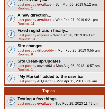
Last post by
cwallace
«
Sun Mar 03, 2019 5:12 pm
Replies:
1
A new direction...
Last post by
cwallace
«
Wed Feb 27, 2019 6:21 pm
Replies:
11
Fixed registration finally...
Last post by
express
«
Wed Feb 20, 2019 8:40 am
Replies:
13
Site changes
Last post by
dilipsreddy
«
Mon Feb 25, 2019 9:55 am
Replies:
8
Site Clean-up/Updates
Last post by
sevesd93
«
Mon Aug 06, 2012 10:57 am
Replies:
1
"My Market" added to the user bar
Last post by
Al Quandt
«
Mon Apr 11, 2011 2:36 am
Topics
Testing a few things
Last post by
cwallace
«
Tue Feb 28, 2023 11:43 pm