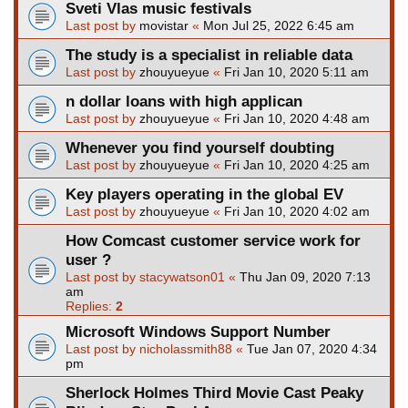
Sveti Vlas music festivals
Last post by
movistar
«
Mon Jul 25, 2022 6:45 am
The study is a specialist in reliable data
Last post by
zhouyueyue
«
Fri Jan 10, 2020 5:11 am
n dollar loans with high applican
Last post by
zhouyueyue
«
Fri Jan 10, 2020 4:48 am
Whenever you find yourself doubting
Last post by
zhouyueyue
«
Fri Jan 10, 2020 4:25 am
Key players operating in the global EV
Last post by
zhouyueyue
«
Fri Jan 10, 2020 4:02 am
How Comcast customer service work for
user ?
Last post by
stacywatson01
«
Thu Jan 09, 2020 7:13
am
Replies:
2
Microsoft Windows Support Number
Last post by
nicholassmith88
«
Tue Jan 07, 2020 4:34
pm
Sherlock Holmes Third Movie Cast Peaky