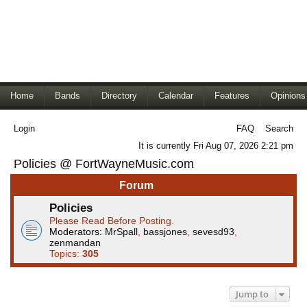
Home
Bands
Directory
Calendar
Features
Opinions
Login
FAQ
Search
It is currently Fri Aug 07, 2026 2:21 pm
Policies @ FortWayneMusic.com
Forum
Policies
Please Read Before Posting.
Moderators:
MrSpall
,
bassjones
,
sevesd93
,
zenmandan
Topics:
305
Jump to