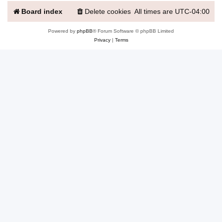
Board index
Delete cookies
All times are
UTC-04:00
Powered by
phpBB
® Forum Software © phpBB Limited
Privacy
|
Terms