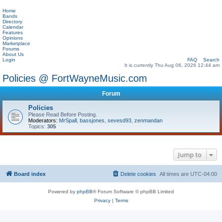
Home
Bands
Directory
Calendar
Features
Opinions
Marketplace
Forums
About Us
Login
FAQ
Search
It is currently Thu Aug 06, 2026 12:44 am
Policies @ FortWayneMusic.com
Forum
Policies
Please Read Before Posting.
Moderators:
MrSpall
,
bassjones
,
sevesd93
,
zenmandan
Topics:
305
Jump to
Board index
Delete cookies
All times are
UTC-04:00
Powered by
phpBB
® Forum Software © phpBB Limited
Privacy
|
Terms