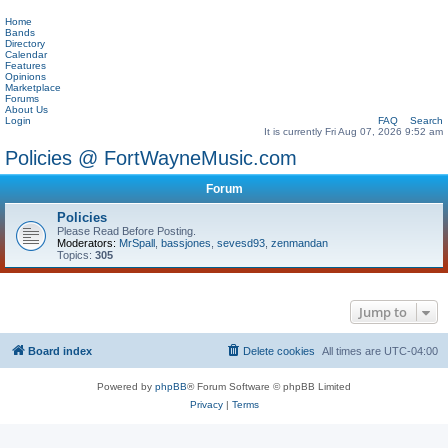
Home
Bands
Directory
Calendar
Features
Opinions
Marketplace
Forums
About Us
Login
FAQ
Search
It is currently Fri Aug 07, 2026 9:52 am
Policies @ FortWayneMusic.com
Forum
Policies
Please Read Before Posting.
Moderators:
MrSpall
,
bassjones
,
sevesd93
,
zenmandan
Topics:
305
Jump to
Board index
Delete cookies
All times are
UTC-04:00
Powered by
phpBB
® Forum Software © phpBB Limited
Privacy
|
Terms