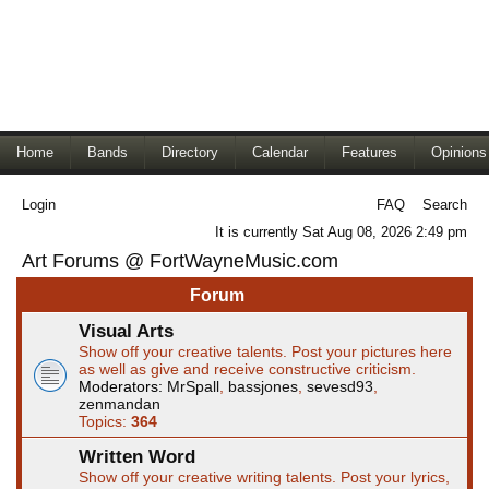
Home
Bands
Directory
Calendar
Features
Opinions
Login
FAQ
Search
It is currently Sat Aug 08, 2026 2:49 pm
Art Forums @ FortWayneMusic.com
Forum
Visual Arts
Show off your creative talents. Post your pictures here
as well as give and receive constructive criticism.
Moderators:
MrSpall
,
bassjones
,
sevesd93
,
zenmandan
Topics:
364
Written Word
Show off your creative writing talents. Post your lyrics,