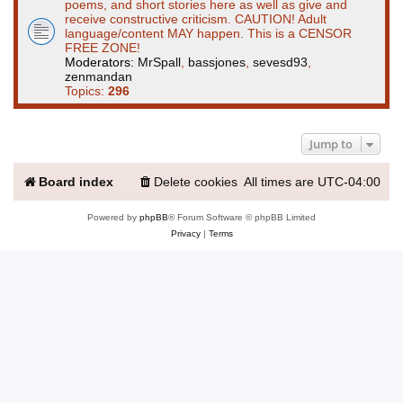
poems, and short stories here as well as give and
receive constructive criticism. CAUTION! Adult
language/content MAY happen. This is a CENSOR
FREE ZONE!
Moderators:
MrSpall
,
bassjones
,
sevesd93
,
zenmandan
Topics:
296
Jump to
Board index
Delete cookies
All times are
UTC-04:00
Powered by
phpBB
® Forum Software © phpBB Limited
Privacy
|
Terms