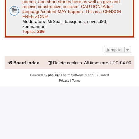
poems, and short stories here as well as give and
receive constructive criticism. CAUTION! Adult
language/content MAY happen. This is a CENSOR
FREE ZONE!
Moderators:
MrSpall
,
bassjones
,
sevesd93
,
zenmandan
Topics:
296
Jump to
Board index
Delete cookies
All times are
UTC-04:00
Powered by
phpBB
® Forum Software © phpBB Limited
Privacy
|
Terms