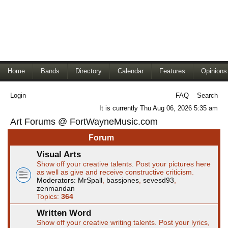
Home
Bands
Directory
Calendar
Features
Opinions
Login
FAQ
Search
It is currently Thu Aug 06, 2026 5:35 am
Art Forums @ FortWayneMusic.com
Forum
Visual Arts
Show off your creative talents. Post your pictures here
as well as give and receive constructive criticism.
Moderators:
MrSpall
,
bassjones
,
sevesd93
,
zenmandan
Topics:
364
Written Word
Show off your creative writing talents. Post your lyrics,