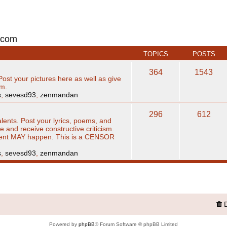
.com
TOPICS
POSTS
364
1543
Post your pictures here as well as give
sm.
s
,
sevesd93
,
zenmandan
296
612
alents. Post your lyrics, poems, and
ve and receive constructive criticism.
ent MAY happen. This is a CENSOR
s
,
sevesd93
,
zenmandan
Powered by
phpBB
® Forum Software © phpBB Limited