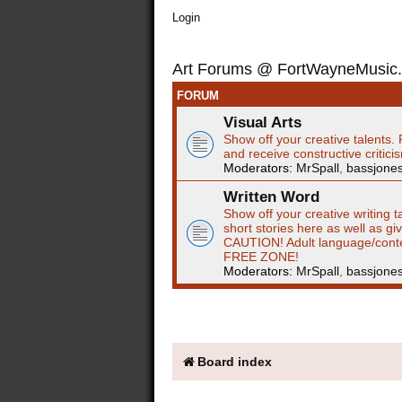
Login
Art Forums @ FortWayneMusic
FORUM
Visual Arts
Show off your creative talents. 
and receive constructive critici
Moderators:
MrSpall
,
bassjone
Written Word
Show off your creative writing t
short stories here as well as gi
CAUTION! Adult language/cont
FREE ZONE!
Moderators:
MrSpall
,
bassjone
Board index