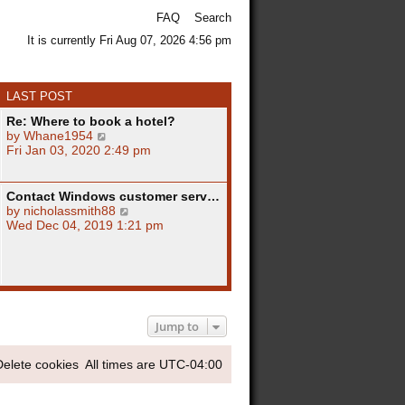
FAQ
Search
It is currently Fri Aug 07, 2026 4:56 pm
LAST POST
Re: Where to book a hotel?
V
by
Whane1954
i
Fri Jan 03, 2020 2:49 pm
e
w
t
Contact Windows customer serv…
h
V
by
nicholassmith88
e
i
Wed Dec 04, 2019 1:21 pm
l
e
a
w
t
t
e
h
s
e
t
l
p
a
Jump to
o
t
s
e
Delete cookies
All times are
UTC-04:00
t
s
t
p