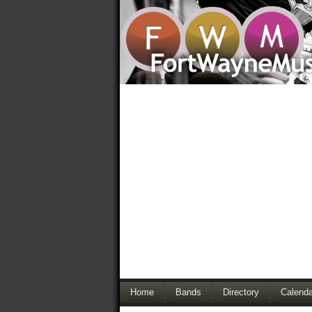
Home
Bands
Directory
Calenda