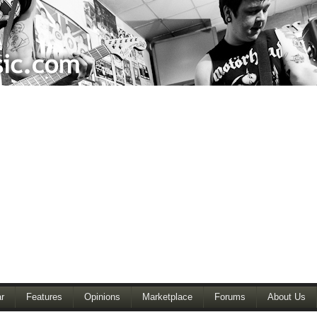
r
Features
Opinions
Marketplace
Forums
About Us