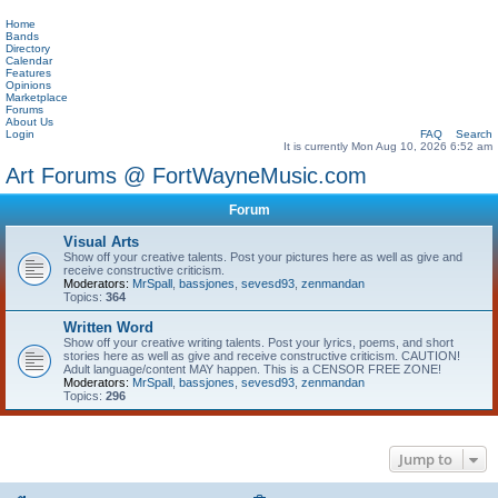
Home
Bands
Directory
Calendar
Features
Opinions
Marketplace
Forums
About Us
Login
FAQ
Search
It is currently Mon Aug 10, 2026 6:52 am
Art Forums @ FortWayneMusic.com
Forum
Visual Arts
Show off your creative talents. Post your pictures here as well as give and
receive constructive criticism.
Moderators:
MrSpall
,
bassjones
,
sevesd93
,
zenmandan
Topics:
364
Written Word
Show off your creative writing talents. Post your lyrics, poems, and short
stories here as well as give and receive constructive criticism. CAUTION!
Adult language/content MAY happen. This is a CENSOR FREE ZONE!
Moderators:
MrSpall
,
bassjones
,
sevesd93
,
zenmandan
Topics:
296
Jump to