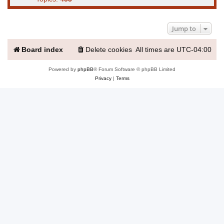
Jump to
Board index
Delete cookies
All times are
UTC-04:00
Powered by
phpBB
® Forum Software © phpBB Limited
Privacy
|
Terms