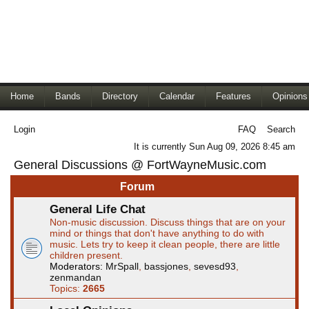
Home
Bands
Directory
Calendar
Features
Opinions
Login
FAQ
Search
It is currently Sun Aug 09, 2026 8:45 am
General Discussions @ FortWayneMusic.com
Forum
General Life Chat
Non-music discussion. Discuss things that are on your
mind or things that don't have anything to do with
music. Lets try to keep it clean people, there are little
children present.
Moderators:
MrSpall
,
bassjones
,
sevesd93
,
zenmandan
Topics:
2665