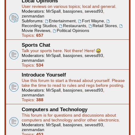
Local Opinions
User reviews on various topics; local and general.
Moderators:
MrSpall
,
bassjones
,
sevesd93
,
zenmandan
Subforums:
Entertainment
,
Fort Wayne
,
Recording Studios
,
Restaurants
,
Retail Stores
,
Movie Reviews
,
Political Opinions
Topics:
657
Sports Chat
Talk your sports here. Not there! Here!
Moderators:
MrSpall
,
bassjones
,
sevesd93
,
zenmandan
Topics:
534
Introduce Yourself
Use this forum to start a thread about yourself. Please
take the time to read to rules and regs before posting.
Moderators:
MrSpall
,
bassjones
,
sevesd93
,
zenmandan
Topics:
388
Computers and Technology
This forum is for questions and discussions about
computers and technology and/or other electronics.
Moderators:
MrSpall
,
bassjones
,
sevesd93
,
zenmandan
Topics:
453