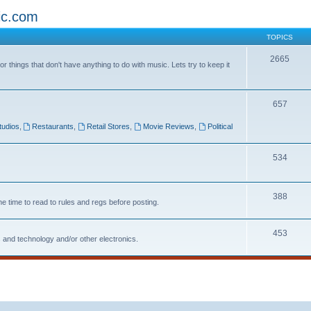
ic.com
TOPICS
2665
 things that don't have anything to do with music. Lets try to keep it
657
tudios
,
Restaurants
,
Retail Stores
,
Movie Reviews
,
Political
534
388
he time to read to rules and regs before posting.
453
 and technology and/or other electronics.