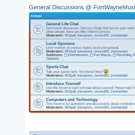
General Discussions @ FortWayneMus
FORUM
General Life Chat
Non-music discussion. Discuss things that are on your mind or
clean people, there are little children present.
Moderators:
MrSpall
,
bassjones
,
sevesd93
,
zenmandan
Local Opinions
User reviews on various topics; local and general.
Moderators:
MrSpall
,
bassjones
,
sevesd93
,
zenmandan
Subforums:
Entertainment
,
Fort Wayne
,
Recording S
Opinions
Sports Chat
Talk your sports here. Not there! Here!
Moderators:
MrSpall
,
bassjones
,
sevesd93
,
zenmandan
Introduce Yourself
Use this forum to start a thread about yourself. Please take t
Moderators:
MrSpall
,
bassjones
,
sevesd93
,
zenmandan
Computers and Technology
This forum is for questions and discussions about computers
Moderators:
MrSpall
,
bassjones
,
sevesd93
,
zenmandan