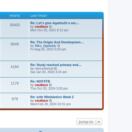
POSTS
LAST POST
Re: Let's give Agatha10 a sec…
30402
V
by
cwallace
i
Mon Oct 25, 2021 8:12 am
e
w
t
Re: The Origin And Developmen…
9048
h
V
by
Mike_bigdaddy
e
i
Fri Aug 05, 2022 6:03 pm
l
e
a
w
t
t
e
h
Re: Study reached primary end…
s
4184
e
V
by
nancybansal
t
l
i
Sat Jan 04, 2020 3:24 am
p
a
e
o
t
w
s
e
Re: NOFXTB
t
t
1176
s
V
by
cwallace
h
t
i
Thu Oct 03, 2024 3:03 pm
e
p
e
l
o
w
a
Re: with Wimbledon Week 2
s
879
t
t
V
by
cwallace
t
h
e
i
Wed Feb 28, 2024 10:31 pm
e
s
e
l
t
w
a
p
t
t
o
h
e
Jump to
s
e
s
t
l
t
a
p