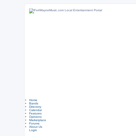
Home
Bands
Directory
Calendar
Features
Opinions
Marketplace
Forums
About Us
Login