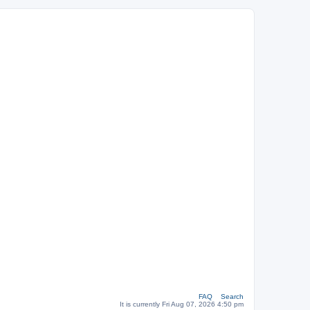
FAQ
Search
It is currently Fri Aug 07, 2026 4:50 pm