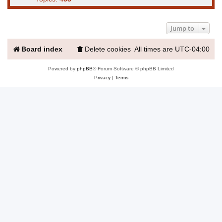
Jump to
Board index
Delete cookies
All times are
UTC-04:00
Powered by
phpBB
® Forum Software © phpBB Limited
Privacy
|
Terms