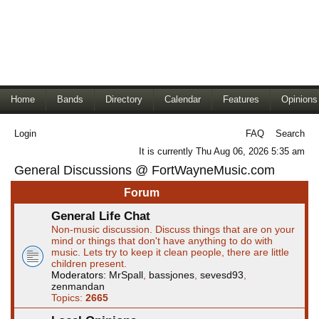
Home
Bands
Directory
Calendar
Features
Opinions
Login
FAQ
Search
It is currently Thu Aug 06, 2026 5:35 am
General Discussions @ FortWayneMusic.com
Forum
General Life Chat
Non-music discussion. Discuss things that are on your
mind or things that don't have anything to do with
music. Lets try to keep it clean people, there are little
children present.
Moderators:
MrSpall
,
bassjones
,
sevesd93
,
zenmandan
Topics:
2665