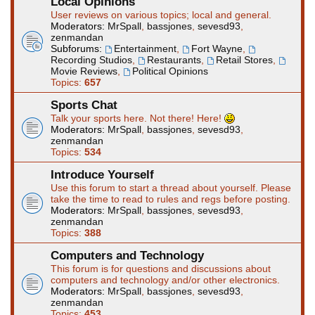
Local Opinions
User reviews on various topics; local and general.
Moderators:
MrSpall
,
bassjones
,
sevesd93
,
zenmandan
Subforums:
Entertainment
,
Fort Wayne
,
Recording Studios
,
Restaurants
,
Retail Stores
,
Movie Reviews
,
Political Opinions
Topics:
657
Sports Chat
Talk your sports here. Not there! Here!
Moderators:
MrSpall
,
bassjones
,
sevesd93
,
zenmandan
Topics:
534
Introduce Yourself
Use this forum to start a thread about yourself. Please
take the time to read to rules and regs before posting.
Moderators:
MrSpall
,
bassjones
,
sevesd93
,
zenmandan
Topics:
388
Computers and Technology
This forum is for questions and discussions about
computers and technology and/or other electronics.
Moderators:
MrSpall
,
bassjones
,
sevesd93
,
zenmandan
Topics:
453