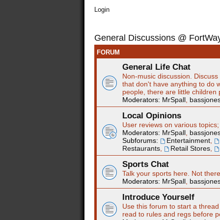
Login
General Discussions @ FortW
FORUM
General Life Chat
Non-music discussion. Discuss t
that don't have anything to do w
people, there are little children
Moderators:
MrSpall
,
bassjone
Local Opinions
User reviews on various topics;
Moderators:
MrSpall
,
bassjone
Subforums:
Entertainment
,
Restaurants
,
Retail Stores
,
Sports Chat
Talk your sports here. Not ther
Moderators:
MrSpall
,
bassjone
Introduce Yourself
Use this forum to start a thread
read to rules and regs before p