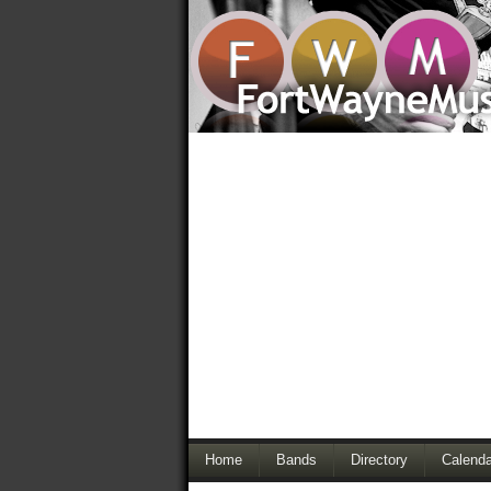
Home
Bands
Directory
Calenda