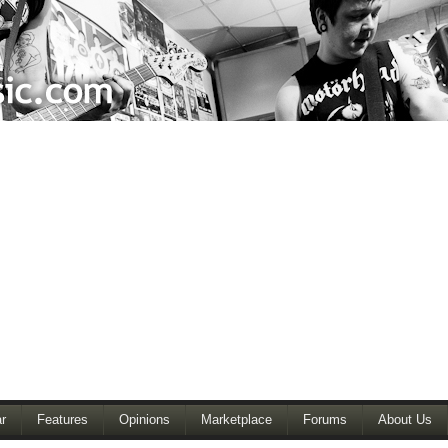
r
Features
Opinions
Marketplace
Forums
About Us