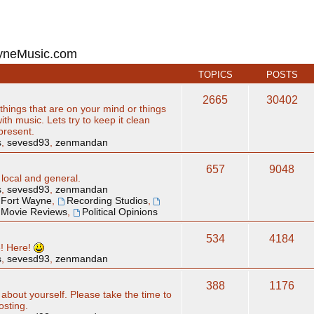
ayneMusic.com
TOPICS
POSTS
2665
30402
hings that are on your mind or things
ith music. Lets try to keep it clean
 present.
s
,
sevesd93
,
zenmandan
657
9048
 local and general.
s
,
sevesd93
,
zenmandan
Fort Wayne
,
Recording Studios
,
Movie Reviews
,
Political Opinions
534
4184
e! Here!
s
,
sevesd93
,
zenmandan
388
1176
 about yourself. Please take the time to
osting.