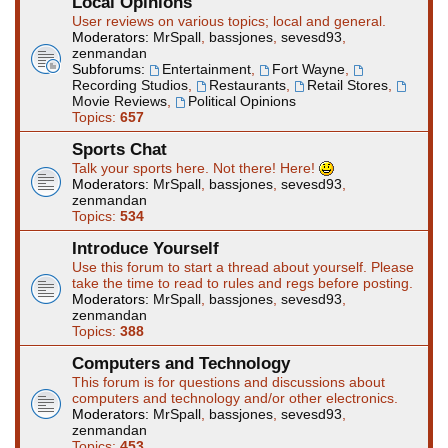
Local Opinions
User reviews on various topics; local and general.
Moderators:
MrSpall
,
bassjones
,
sevesd93
,
zenmandan
Subforums:
Entertainment
,
Fort Wayne
,
Recording Studios
,
Restaurants
,
Retail Stores
,
Movie Reviews
,
Political Opinions
Topics:
657
Sports Chat
Talk your sports here. Not there! Here!
Moderators:
MrSpall
,
bassjones
,
sevesd93
,
zenmandan
Topics:
534
Introduce Yourself
Use this forum to start a thread about yourself. Please
take the time to read to rules and regs before posting.
Moderators:
MrSpall
,
bassjones
,
sevesd93
,
zenmandan
Topics:
388
Computers and Technology
This forum is for questions and discussions about
computers and technology and/or other electronics.
Moderators:
MrSpall
,
bassjones
,
sevesd93
,
zenmandan
Topics:
453