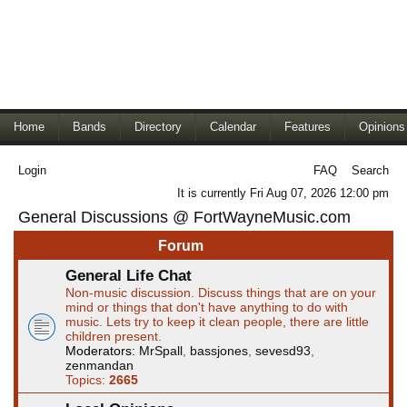
Home
Bands
Directory
Calendar
Features
Opinions
Login
FAQ
Search
It is currently Fri Aug 07, 2026 12:00 pm
General Discussions @ FortWayneMusic.com
Forum
General Life Chat
Non-music discussion. Discuss things that are on your
mind or things that don't have anything to do with
music. Lets try to keep it clean people, there are little
children present.
Moderators:
MrSpall
,
bassjones
,
sevesd93
,
zenmandan
Topics:
2665