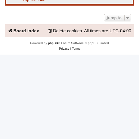
Jump to
Board index
Delete cookies
All times are
UTC-04:00
Powered by
phpBB
® Forum Software © phpBB Limited
Privacy
|
Terms