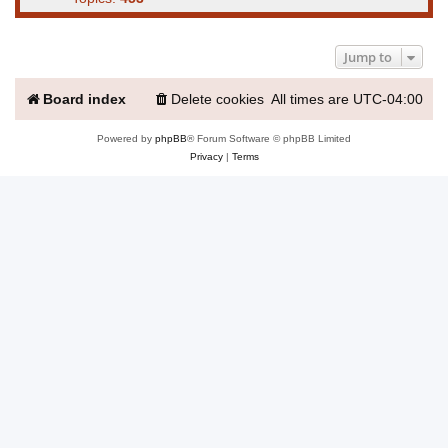
Jump to
Board index
Delete cookies
All times are
UTC-04:00
Powered by
phpBB
® Forum Software © phpBB Limited
Privacy
|
Terms