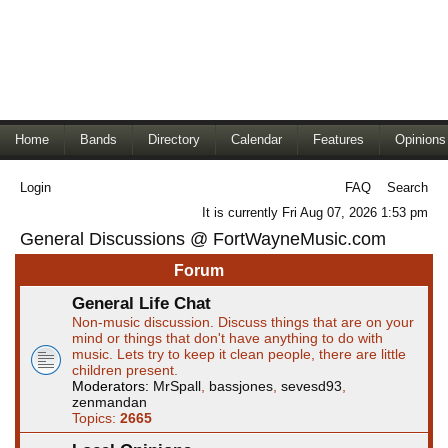
Home
Bands
Directory
Calendar
Features
Opinions
Login
FAQ
Search
It is currently Fri Aug 07, 2026 1:53 pm
General Discussions @ FortWayneMusic.com
Forum
General Life Chat
Non-music discussion. Discuss things that are on your
mind or things that don't have anything to do with
music. Lets try to keep it clean people, there are little
children present.
Moderators:
MrSpall
,
bassjones
,
sevesd93
,
zenmandan
Topics:
2665