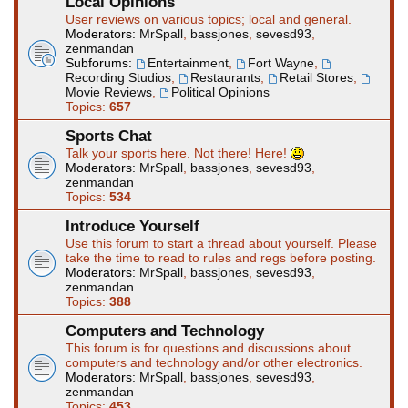
Local Opinions
User reviews on various topics; local and general.
Moderators:
MrSpall
,
bassjones
,
sevesd93
,
zenmandan
Subforums:
Entertainment
,
Fort Wayne
,
Recording Studios
,
Restaurants
,
Retail Stores
,
Movie Reviews
,
Political Opinions
Topics:
657
Sports Chat
Talk your sports here. Not there! Here!
Moderators:
MrSpall
,
bassjones
,
sevesd93
,
zenmandan
Topics:
534
Introduce Yourself
Use this forum to start a thread about yourself. Please
take the time to read to rules and regs before posting.
Moderators:
MrSpall
,
bassjones
,
sevesd93
,
zenmandan
Topics:
388
Computers and Technology
This forum is for questions and discussions about
computers and technology and/or other electronics.
Moderators:
MrSpall
,
bassjones
,
sevesd93
,
zenmandan
Topics:
453