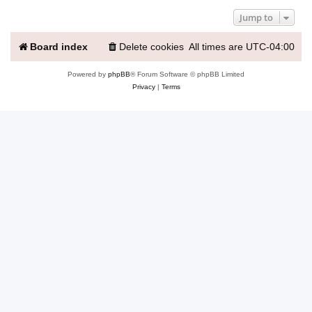
Jump to
Board index
Delete cookies
All times are
UTC-04:00
Powered by
phpBB
® Forum Software © phpBB Limited
Privacy
|
Terms