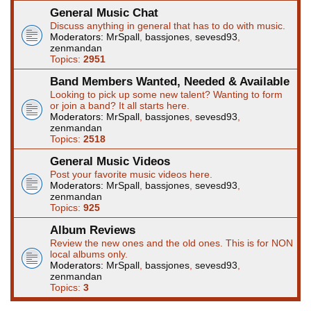
General Music Chat
Discuss anything in general that has to do with music.
Moderators:
MrSpall
,
bassjones
,
sevesd93
,
zenmandan
Topics:
2951
Band Members Wanted, Needed & Available
Looking to pick up some new talent? Wanting to form
or join a band? It all starts here.
Moderators:
MrSpall
,
bassjones
,
sevesd93
,
zenmandan
Topics:
2518
General Music Videos
Post your favorite music videos here.
Moderators:
MrSpall
,
bassjones
,
sevesd93
,
zenmandan
Topics:
925
Album Reviews
Review the new ones and the old ones. This is for NON
local albums only.
Moderators:
MrSpall
,
bassjones
,
sevesd93
,
zenmandan
Topics:
3