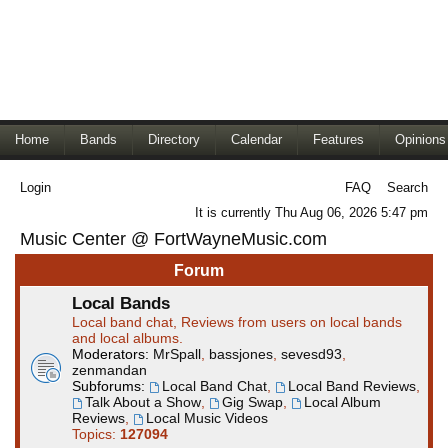
Home
Bands
Directory
Calendar
Features
Opinions
Login
FAQ
Search
It is currently Thu Aug 06, 2026 5:47 pm
Music Center @ FortWayneMusic.com
Forum
Local Bands
Local band chat, Reviews from users on local bands
and local albums.
Moderators:
MrSpall
,
bassjones
,
sevesd93
,
zenmandan
Subforums:
Local Band Chat
,
Local Band Reviews
,
Talk About a Show
,
Gig Swap
,
Local Album
Reviews
,
Local Music Videos
Topics:
127094