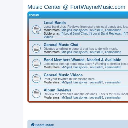
Music Center @ FortWayneMusic.com
FORUM
Local Bands
Local band chat, Reviews from users on local bands and loc
Moderators:
MrSpall
,
bassjones
,
sevesd93
,
zenmandan
Subforums:
Local Band Chat
,
Local Band Reviews
,
T
Videos
General Music Chat
Discuss anything in general that has to do with music.
Moderators:
MrSpall
,
bassjones
,
sevesd93
,
zenmandan
Band Members Wanted, Needed & Available
Looking to pick up some new talent? Wanting to form or join a 
Moderators:
MrSpall
,
bassjones
,
sevesd93
,
zenmandan
General Music Videos
Post your favorite music videos here.
Moderators:
MrSpall
,
bassjones
,
sevesd93
,
zenmandan
Album Reviews
Review the new ones and the old ones. This is for NON local
Moderators:
MrSpall
,
bassjones
,
sevesd93
,
zenmandan
Board index