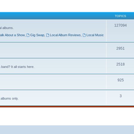
TOPICS
127094
al albums.
alk About a Show
,
Gig Swap
,
Local Album Reviews
,
Local Music
2951
2518
band? It all starts here.
925
3
 albums only.