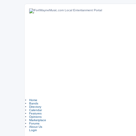
Home
Bands
Directory
Calendar
Features
Opinions
Marketplace
Forums
About Us
Login