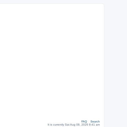
FAQ
Search
It is currently Sat Aug 08, 2026 8:41 am