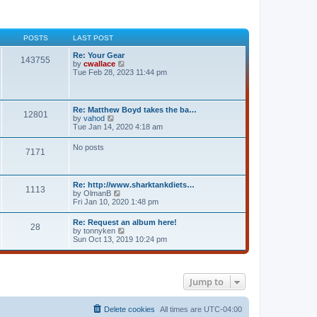
POSTS
LAST POST
Re: Your Gear
143755
V
by
cwallace
i
Tue Feb 28, 2023 11:44 pm
e
w
t
h
Re: Matthew Boyd takes the ba…
12801
e
V
by
vahod
l
i
Tue Jan 14, 2020 4:18 am
a
e
t
w
No posts
e
7171
t
s
h
t
e
p
l
o
Re: http://www.sharktankdiets…
a
1113
s
V
by
OlmanB
t
t
i
Fri Jan 10, 2020 1:48 pm
e
e
s
w
t
Re: Request an album here!
28
t
p
V
by
tonnyken
h
o
i
Sun Oct 13, 2019 10:24 pm
e
s
e
l
t
w
a
t
t
h
e
Jump to
e
s
l
t
a
p
t
Delete cookies
All times are
UTC-04:00
o
e