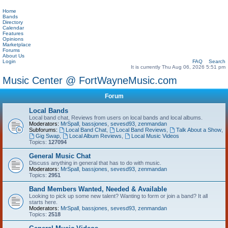
Home
Bands
Directory
Calendar
Features
Opinions
Marketplace
Forums
About Us
Login
FAQ
Search
It is currently Thu Aug 06, 2026 5:51 pm
Music Center @ FortWayneMusic.com
Forum
Local Bands
Local band chat, Reviews from users on local bands and local albums.
Moderators:
MrSpall
,
bassjones
,
sevesd93
,
zenmandan
Subforums:
Local Band Chat
,
Local Band Reviews
,
Talk About a Show
,
Gig Swap
,
Local Album Reviews
,
Local Music Videos
Topics:
127094
General Music Chat
Discuss anything in general that has to do with music.
Moderators:
MrSpall
,
bassjones
,
sevesd93
,
zenmandan
Topics:
2951
Band Members Wanted, Needed & Available
Looking to pick up some new talent? Wanting to form or join a band? It all
starts here.
Moderators:
MrSpall
,
bassjones
,
sevesd93
,
zenmandan
Topics:
2518