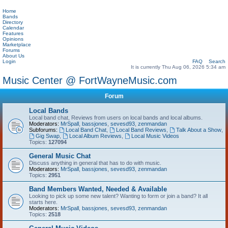
Home
Bands
Directory
Calendar
Features
Opinions
Marketplace
Forums
About Us
Login
FAQ
Search
It is currently Thu Aug 06, 2026 5:34 am
Music Center @ FortWayneMusic.com
Forum
Local Bands
Local band chat, Reviews from users on local bands and local albums.
Moderators:
MrSpall
,
bassjones
,
sevesd93
,
zenmandan
Subforums:
Local Band Chat
,
Local Band Reviews
,
Talk About a Show
,
Gig Swap
,
Local Album Reviews
,
Local Music Videos
Topics:
127094
General Music Chat
Discuss anything in general that has to do with music.
Moderators:
MrSpall
,
bassjones
,
sevesd93
,
zenmandan
Topics:
2951
Band Members Wanted, Needed & Available
Looking to pick up some new talent? Wanting to form or join a band? It all
starts here.
Moderators:
MrSpall
,
bassjones
,
sevesd93
,
zenmandan
Topics:
2518