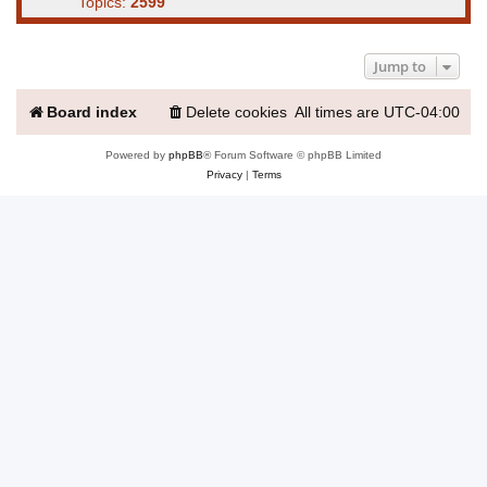
Topics:
2599
Jump to
Board index
Delete cookies
All times are
UTC-04:00
Powered by
phpBB
® Forum Software © phpBB Limited
Privacy
|
Terms