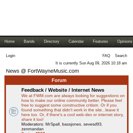
Home
Bands
Directory
Calendar
Features
Opinions
Login
FAQ
Search
It is currently Sun Aug 09, 2026 10:18 am
News @ FortWayneMusic.com
Forum
Feedback / Website / Internet News
We at FWM.com are always looking for suggestions on
how to make our online community better. Please feel
free to suggest some constructive critism. Or if you
found something that didn't work in the site...leave it
here too. Or, if there's a cool web-dev or internet story,
share it too!
Moderators:
MrSpall
,
bassjones
,
sevesd93
,
zenmandan