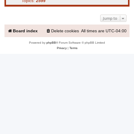
Topics:
2599
Jump to
Board index
Delete cookies
All times are
UTC-04:00
Powered by
phpBB
® Forum Software © phpBB Limited
Privacy
|
Terms