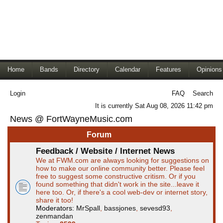
Home
Bands
Directory
Calendar
Features
Opinions
Login
FAQ
Search
It is currently Sat Aug 08, 2026 11:42 pm
News @ FortWayneMusic.com
Forum
Feedback / Website / Internet News
We at FWM.com are always looking for suggestions on
how to make our online community better. Please feel
free to suggest some constructive critism. Or if you
found something that didn't work in the site...leave it
here too. Or, if there's a cool web-dev or internet story,
share it too!
Moderators:
MrSpall
,
bassjones
,
sevesd93
,
zenmandan