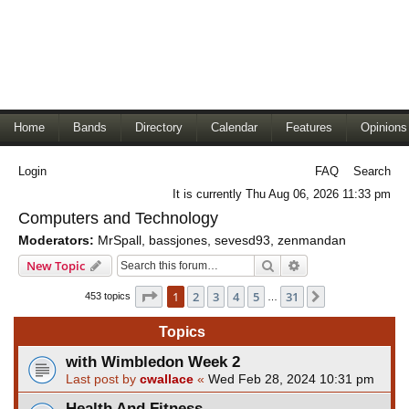
Home
Bands
Directory
Calendar
Features
Opinions
Login
FAQ
Search
It is currently Thu Aug 06, 2026 11:33 pm
Computers and Technology
Moderators:
MrSpall
,
bassjones
,
sevesd93
,
zenmandan
Search
Advanced search
New Topic
Page
1
of
31
1
2
3
4
5
31
Next
453 topics
…
Topics
with Wimbledon Week 2
Last post by
cwallace
«
Wed Feb 28, 2024 10:31 pm
Health And Fitness