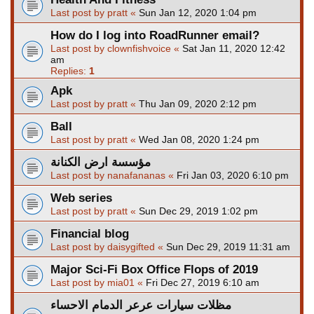
Last post by
pratt
«
Sun Jan 12, 2020 1:04 pm
How do I log into RoadRunner email?
Last post by
clownfishvoice
«
Sat Jan 11, 2020 12:42
am
Replies:
1
Apk
Last post by
pratt
«
Thu Jan 09, 2020 2:12 pm
Ball
Last post by
pratt
«
Wed Jan 08, 2020 1:24 pm
مؤسسة ارض الكنانة
Last post by
nanafananas
«
Fri Jan 03, 2020 6:10 pm
Web series
Last post by
pratt
«
Sun Dec 29, 2019 1:02 pm
Financial blog
Last post by
daisygifted
«
Sun Dec 29, 2019 11:31 am
Major Sci-Fi Box Office Flops of 2019
Last post by
mia01
«
Fri Dec 27, 2019 6:10 am
مظلات سيارات عرعر الدمام الاحساء