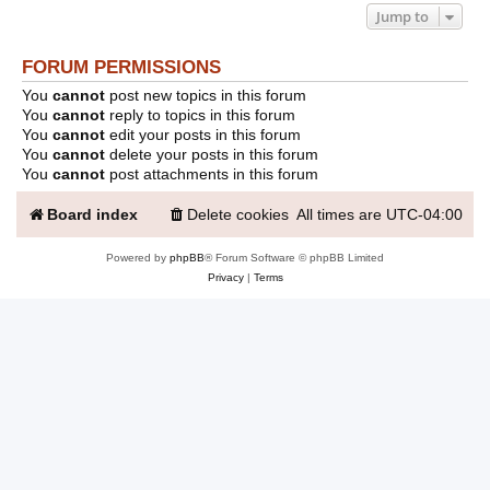
Jump to
FORUM PERMISSIONS
You
cannot
post new topics in this forum
You
cannot
reply to topics in this forum
You
cannot
edit your posts in this forum
You
cannot
delete your posts in this forum
You
cannot
post attachments in this forum
Board index
Delete cookies
All times are
UTC-04:00
Powered by
phpBB
® Forum Software © phpBB Limited
Privacy
|
Terms