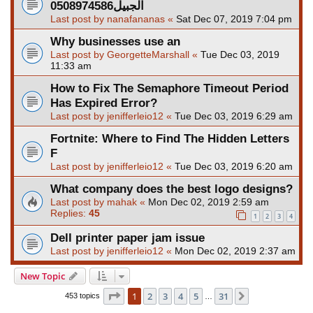
الجبيل0508974586
Last post by
nanafananas
«
Sat Dec 07, 2019 7:04 pm
Why businesses use an
Last post by
GeorgetteMarshall
«
Tue Dec 03, 2019
11:33 am
How to Fix The Semaphore Timeout Period
Has Expired Error?
Last post by
jenifferleio12
«
Tue Dec 03, 2019 6:29 am
Fortnite: Where to Find The Hidden Letters
F
Last post by
jenifferleio12
«
Tue Dec 03, 2019 6:20 am
What company does the best logo designs?
Last post by
mahak
«
Mon Dec 02, 2019 2:59 am
Replies:
45
1
2
3
4
Dell printer paper jam issue
Last post by
jenifferleio12
«
Mon Dec 02, 2019 2:37 am
New Topic
Page
1
of
31
1
2
3
4
5
31
Next
453 topics
…