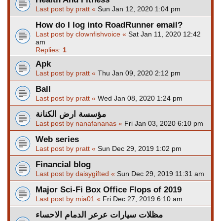
Last post by
pratt
«
Sun Jan 12, 2020 1:04 pm
How do I log into RoadRunner email?
Last post by
clownfishvoice
«
Sat Jan 11, 2020 12:42
am
Replies:
1
Apk
Last post by
pratt
«
Thu Jan 09, 2020 2:12 pm
Ball
Last post by
pratt
«
Wed Jan 08, 2020 1:24 pm
مؤسسة ارض الكنانة
Last post by
nanafananas
«
Fri Jan 03, 2020 6:10 pm
Web series
Last post by
pratt
«
Sun Dec 29, 2019 1:02 pm
Financial blog
Last post by
daisygifted
«
Sun Dec 29, 2019 11:31 am
Major Sci-Fi Box Office Flops of 2019
Last post by
mia01
«
Fri Dec 27, 2019 6:10 am
مظلات سيارات عرعر الدمام الاحساء