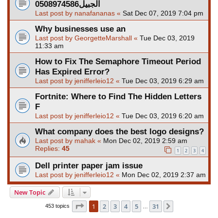
الجبيل0508974586
Last post by
nanafananas
«
Sat Dec 07, 2019 7:04 pm
Why businesses use an
Last post by
GeorgetteMarshall
«
Tue Dec 03, 2019
11:33 am
How to Fix The Semaphore Timeout Period
Has Expired Error?
Last post by
jenifferleio12
«
Tue Dec 03, 2019 6:29 am
Fortnite: Where to Find The Hidden Letters
F
Last post by
jenifferleio12
«
Tue Dec 03, 2019 6:20 am
What company does the best logo designs?
Last post by
mahak
«
Mon Dec 02, 2019 2:59 am
Replies:
45
1
2
3
4
Dell printer paper jam issue
Last post by
jenifferleio12
«
Mon Dec 02, 2019 2:37 am
New Topic
Page
1
of
31
1
2
3
4
5
31
Next
453 topics
…