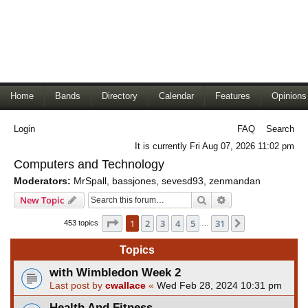
Home
Bands
Directory
Calendar
Features
Opinions
Login
FAQ
Search
It is currently Fri Aug 07, 2026 11:02 pm
Computers and Technology
Moderators:
MrSpall
,
bassjones
,
sevesd93
,
zenmandan
Search
Advanced search
New Topic
Page
1
of
31
1
2
3
4
5
31
Next
453 topics
…
Topics
with Wimbledon Week 2
Last post by
cwallace
«
Wed Feb 28, 2024 10:31 pm
Health And Fitness