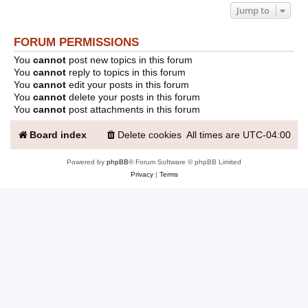
Jump to
FORUM PERMISSIONS
You
cannot
post new topics in this forum
You
cannot
reply to topics in this forum
You
cannot
edit your posts in this forum
You
cannot
delete your posts in this forum
You
cannot
post attachments in this forum
Board index
Delete cookies
All times are
UTC-04:00
Powered by
phpBB
® Forum Software © phpBB Limited
Privacy
|
Terms