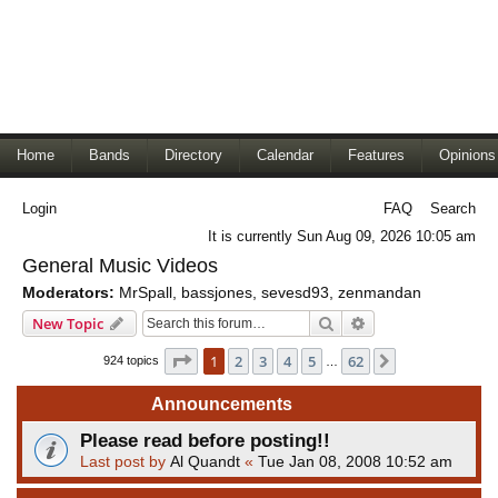
Home
Bands
Directory
Calendar
Features
Opinions
Login
FAQ
Search
It is currently Sun Aug 09, 2026 10:05 am
General Music Videos
Moderators:
MrSpall
,
bassjones
,
sevesd93
,
zenmandan
Search
Advanced search
New Topic
Page
1
of
62
1
2
3
4
5
62
Next
924 topics
…
Announcements
Please read before posting!!
Last post by
Al Quandt
«
Tue Jan 08, 2008 10:52 am