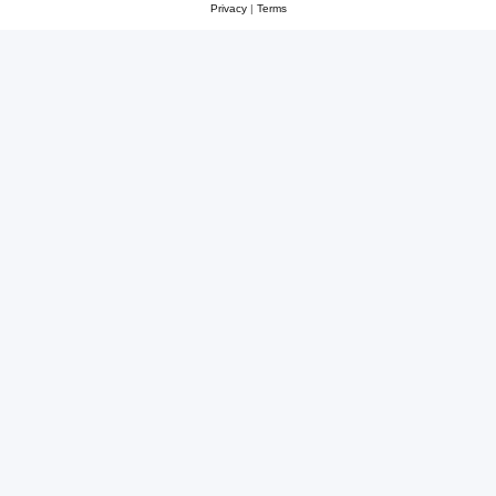
Privacy
|
Terms