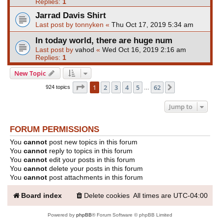
Replies:
1
Jarrad Davis Shirt
Last post by
tonnyken
«
Thu Oct 17, 2019 5:34 am
In today world, there are huge num
Last post by
vahod
«
Wed Oct 16, 2019 2:16 am
Replies:
1
New Topic
Page
1
of
62
1
2
3
4
5
62
Next
924 topics
…
Jump to
FORUM PERMISSIONS
You
cannot
post new topics in this forum
You
cannot
reply to topics in this forum
You
cannot
edit your posts in this forum
You
cannot
delete your posts in this forum
You
cannot
post attachments in this forum
Board index
Delete cookies
All times are
UTC-04:00
Powered by
phpBB
® Forum Software © phpBB Limited