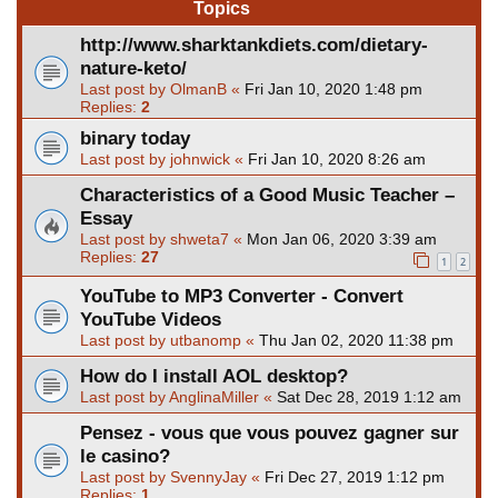
Topics
http://www.sharktankdiets.com/dietary-
nature-keto/
Last post by
OlmanB
«
Fri Jan 10, 2020 1:48 pm
Replies:
2
binary today
Last post by
johnwick
«
Fri Jan 10, 2020 8:26 am
Characteristics of a Good Music Teacher –
Essay
Last post by
shweta7
«
Mon Jan 06, 2020 3:39 am
Replies:
27
1
2
YouTube to MP3 Converter - Convert
YouTube Videos
Last post by
utbanomp
«
Thu Jan 02, 2020 11:38 pm
How do I install AOL desktop?
Last post by
AnglinaMiller
«
Sat Dec 28, 2019 1:12 am
Pensez - vous que vous pouvez gagner sur
le casino?
Last post by
SvennyJay
«
Fri Dec 27, 2019 1:12 pm
Replies:
1