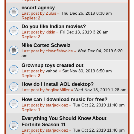
escort agency
Last post by
Zulus
«
Thu Dec 26, 2019 8:38 am
Replies:
2
Do you like Indian movies?
Last post by
xitkin
«
Fri Dec 13, 2019 3:26 am
Replies:
2
Nike Cortez Schweiz
Last post by
clownfishvoice
«
Wed Dec 04, 2019 6:20
am
Grownup toys created out
Last post by
vahod
«
Sat Nov 30, 2019 6:50 am
Replies:
2
How do I install AOL desktop?
Last post by
AnglinaMiller
«
Wed Nov 13, 2019 1:28 am
How can I download music for free?
Last post by
starjackioaz
«
Tue Oct 22, 2019 11:40 pm
Replies:
1
Everything You Should Know About
Fortnite Season 11
Last post by
starjackioaz
«
Tue Oct 22, 2019 11:40 pm