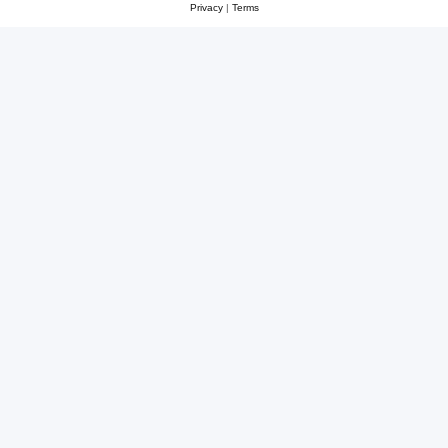
Privacy
|
Terms