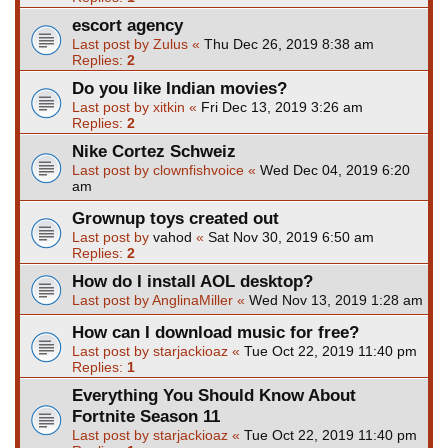
escort agency
Last post by
Zulus
«
Thu Dec 26, 2019 8:38 am
Replies:
2
Do you like Indian movies?
Last post by
xitkin
«
Fri Dec 13, 2019 3:26 am
Replies:
2
Nike Cortez Schweiz
Last post by
clownfishvoice
«
Wed Dec 04, 2019 6:20
am
Grownup toys created out
Last post by
vahod
«
Sat Nov 30, 2019 6:50 am
Replies:
2
How do I install AOL desktop?
Last post by
AnglinaMiller
«
Wed Nov 13, 2019 1:28 am
How can I download music for free?
Last post by
starjackioaz
«
Tue Oct 22, 2019 11:40 pm
Replies:
1
Everything You Should Know About
Fortnite Season 11
Last post by
starjackioaz
«
Tue Oct 22, 2019 11:40 pm