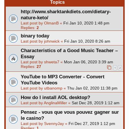
Topics
http://www.sharktankdiets.com/dietary-
nature-keto/
Last post by
OlmanB
«
Fri Jan 10, 2020 1:48 pm
Replies:
2
binary today
Last post by
johnwick
«
Fri Jan 10, 2020 8:26 am
Characteristics of a Good Music Teacher –
Essay
Last post by
shweta7
«
Mon Jan 06, 2020 3:39 am
Replies:
27
1
2
YouTube to MP3 Converter - Convert
YouTube Videos
Last post by
utbanomp
«
Thu Jan 02, 2020 11:38 pm
How do I install AOL desktop?
Last post by
AnglinaMiller
«
Sat Dec 28, 2019 1:12 am
Pensez - vous que vous pouvez gagner sur
le casino?
Last post by
SvennyJay
«
Fri Dec 27, 2019 1:12 pm
Replies:
1