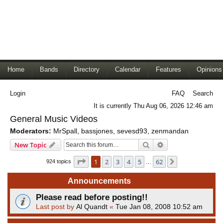
Home
Bands
Directory
Calendar
Features
Opinions
Login
FAQ
Search
It is currently Thu Aug 06, 2026 12:46 am
General Music Videos
Moderators:
MrSpall
,
bassjones
,
sevesd93
,
zenmandan
Search
Advanced search
New Topic
Page
1
of
62
1
2
3
4
5
62
Next
924 topics
…
Announcements
Please read before posting!!
Last post by
Al Quandt
«
Tue Jan 08, 2008 10:52 am