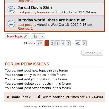
Replies:
1
Jarrad Davis Shirt
Last post by
tonnyken
«
Thu Oct 17, 2019 5:34 am
In today world, there are huge num
Last post by
vahod
«
Wed Oct 16, 2019 2:16 am
Replies:
1
New Topic
Page
1
of
62
1
2
3
4
5
62
Next
924 topics
…
Jump to
FORUM PERMISSIONS
You
cannot
post new topics in this forum
You
cannot
reply to topics in this forum
You
cannot
edit your posts in this forum
You
cannot
delete your posts in this forum
You
cannot
post attachments in this forum
Board index
Delete cookies
All times are
UTC-04:00
Powered by
phpBB
® Forum Software © phpBB Limited