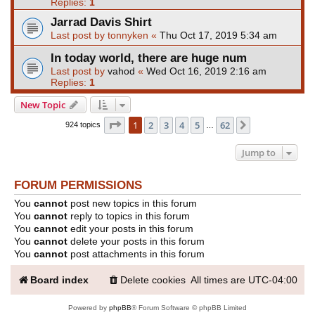
Replies:
1
Jarrad Davis Shirt
Last post by
tonnyken
«
Thu Oct 17, 2019 5:34 am
In today world, there are huge num
Last post by
vahod
«
Wed Oct 16, 2019 2:16 am
Replies:
1
New Topic
Page
1
of
62
1
2
3
4
5
62
Next
924 topics
…
Jump to
FORUM PERMISSIONS
You
cannot
post new topics in this forum
You
cannot
reply to topics in this forum
You
cannot
edit your posts in this forum
You
cannot
delete your posts in this forum
You
cannot
post attachments in this forum
Board index
Delete cookies
All times are
UTC-04:00
Powered by
phpBB
® Forum Software © phpBB Limited