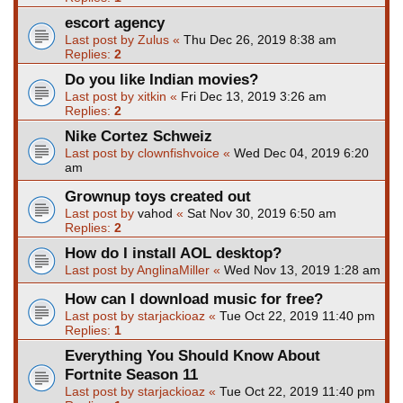
escort agency
Last post by
Zulus
«
Thu Dec 26, 2019 8:38 am
Replies:
2
Do you like Indian movies?
Last post by
xitkin
«
Fri Dec 13, 2019 3:26 am
Replies:
2
Nike Cortez Schweiz
Last post by
clownfishvoice
«
Wed Dec 04, 2019 6:20
am
Grownup toys created out
Last post by
vahod
«
Sat Nov 30, 2019 6:50 am
Replies:
2
How do I install AOL desktop?
Last post by
AnglinaMiller
«
Wed Nov 13, 2019 1:28 am
How can I download music for free?
Last post by
starjackioaz
«
Tue Oct 22, 2019 11:40 pm
Replies:
1
Everything You Should Know About
Fortnite Season 11
Last post by
starjackioaz
«
Tue Oct 22, 2019 11:40 pm