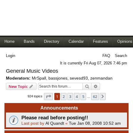
Home
Bands
Directory
Calendar
Features
Opinions
Login
FAQ
Search
It is currently Fri Aug 07, 2026 7:46 pm
General Music Videos
Moderators:
MrSpall
,
bassjones
,
sevesd93
,
zenmandan
Search
Advanced search
New Topic
Page
1
of
62
1
2
3
4
5
62
Next
924 topics
…
Announcements
Please read before posting!!
Last post by
Al Quandt
«
Tue Jan 08, 2008 10:52 am