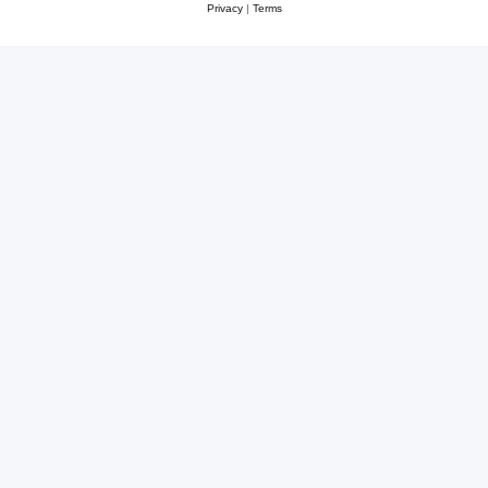
Privacy
|
Terms