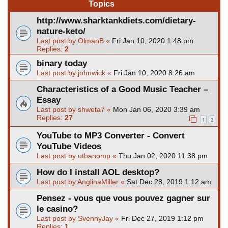
Topics
http://www.sharktankdiets.com/dietary-
nature-keto/
Last post by
OlmanB
«
Fri Jan 10, 2020 1:48 pm
Replies:
2
binary today
Last post by
johnwick
«
Fri Jan 10, 2020 8:26 am
Characteristics of a Good Music Teacher –
Essay
Last post by
shweta7
«
Mon Jan 06, 2020 3:39 am
Replies:
27
1
2
YouTube to MP3 Converter - Convert
YouTube Videos
Last post by
utbanomp
«
Thu Jan 02, 2020 11:38 pm
How do I install AOL desktop?
Last post by
AnglinaMiller
«
Sat Dec 28, 2019 1:12 am
Pensez - vous que vous pouvez gagner sur
le casino?
Last post by
SvennyJay
«
Fri Dec 27, 2019 1:12 pm
Replies:
1