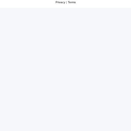
Privacy
|
Terms