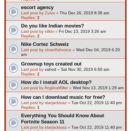
escort agency
Last post by
Zulus
«
Thu Dec 26, 2019 8:38 am
Replies:
2
Do you like Indian movies?
Last post by
xitkin
«
Fri Dec 13, 2019 3:26 am
Replies:
2
Nike Cortez Schweiz
Last post by
clownfishvoice
«
Wed Dec 04, 2019 6:20
am
Grownup toys created out
Last post by
vahod
«
Sat Nov 30, 2019 6:50 am
Replies:
2
How do I install AOL desktop?
Last post by
AnglinaMiller
«
Wed Nov 13, 2019 1:28 am
How can I download music for free?
Last post by
starjackioaz
«
Tue Oct 22, 2019 11:40 pm
Replies:
1
Everything You Should Know About
Fortnite Season 11
Last post by
starjackioaz
«
Tue Oct 22, 2019 11:40 pm