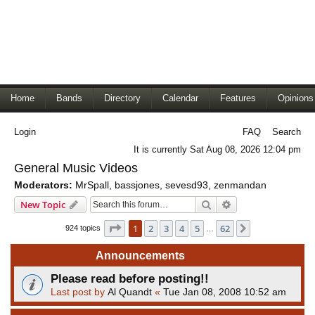
Home
Bands
Directory
Calendar
Features
Opinions
Login
FAQ
Search
It is currently Sat Aug 08, 2026 12:04 pm
General Music Videos
Moderators:
MrSpall
,
bassjones
,
sevesd93
,
zenmandan
Search
Advanced search
New Topic
Page
1
of
62
1
2
3
4
5
62
Next
924 topics
…
Announcements
Please read before posting!!
Last post by
Al Quandt
«
Tue Jan 08, 2008 10:52 am