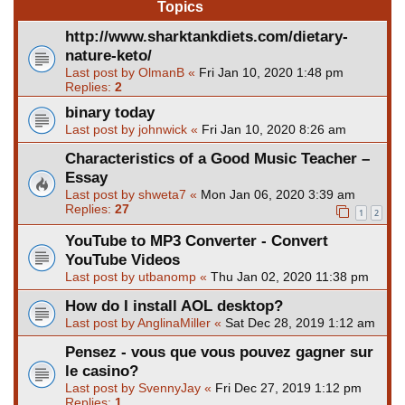
Topics
http://www.sharktankdiets.com/dietary-
nature-keto/
Last post by
OlmanB
«
Fri Jan 10, 2020 1:48 pm
Replies:
2
binary today
Last post by
johnwick
«
Fri Jan 10, 2020 8:26 am
Characteristics of a Good Music Teacher –
Essay
Last post by
shweta7
«
Mon Jan 06, 2020 3:39 am
Replies:
27
1
2
YouTube to MP3 Converter - Convert
YouTube Videos
Last post by
utbanomp
«
Thu Jan 02, 2020 11:38 pm
How do I install AOL desktop?
Last post by
AnglinaMiller
«
Sat Dec 28, 2019 1:12 am
Pensez - vous que vous pouvez gagner sur
le casino?
Last post by
SvennyJay
«
Fri Dec 27, 2019 1:12 pm
Replies:
1