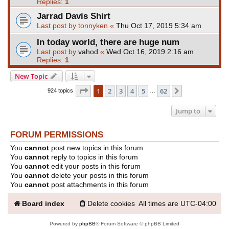
Replies:
1
Jarrad Davis Shirt
Last post by
tonnyken
«
Thu Oct 17, 2019 5:34 am
In today world, there are huge num
Last post by
vahod
«
Wed Oct 16, 2019 2:16 am
Replies:
1
New Topic
Page
1
of
62
1
2
3
4
5
62
Next
924 topics
…
Jump to
FORUM PERMISSIONS
You
cannot
post new topics in this forum
You
cannot
reply to topics in this forum
You
cannot
edit your posts in this forum
You
cannot
delete your posts in this forum
You
cannot
post attachments in this forum
Board index
Delete cookies
All times are
UTC-04:00
Powered by
phpBB
® Forum Software © phpBB Limited