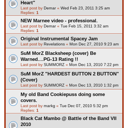
Heart"
Last post by
Demar
«
Wed Feb 23, 2011 3:25 am
Replies:
1
NEW Marnee video - professional.
Last post by
Demar
«
Tue Feb 15, 2011 3:32 am
Replies:
1
Original Instrumental Spacey Jam
Last post by
Revelations
«
Mon Dec 27, 2010 9:23 am
SuM MorZ Blacksheep (cover) Be
Warned....PG-13 Rating !!
Last post by
SUMMORZ
«
Mon Dec 13, 2010 7:22 pm
SuM MorZ "HARDEST BUTTON 2 BUTTON"
(Cover)
Last post by
SUMMORZ
«
Mon Dec 13, 2010 1:32 pm
My old Band Cookiepuss doing some
covers.
Last post by
markg
«
Tue Dec 07, 2010 5:32 pm
Replies:
1
Black Cat Mambo @ Battle of the Band VII
2010