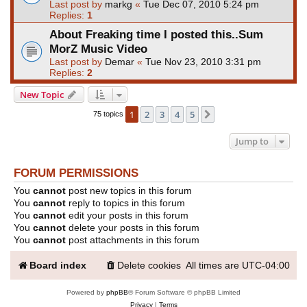
Last post by
markg
«
Tue Dec 07, 2010 5:24 pm
Replies:
1
About Freaking time I posted this..Sum
MorZ Music Video
Last post by
Demar
«
Tue Nov 23, 2010 3:31 pm
Replies:
2
New Topic
1
2
3
4
5
Next
75 topics
Jump to
FORUM PERMISSIONS
You
cannot
post new topics in this forum
You
cannot
reply to topics in this forum
You
cannot
edit your posts in this forum
You
cannot
delete your posts in this forum
You
cannot
post attachments in this forum
Board index
Delete cookies
All times are
UTC-04:00
Powered by
phpBB
® Forum Software © phpBB Limited
Privacy
|
Terms