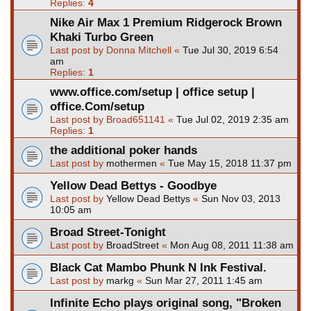
Replies:
4
Nike Air Max 1 Premium Ridgerock Brown
Khaki Turbo Green
Last post by
Donna Mitchell
«
Tue Jul 30, 2019 6:54
am
Replies:
1
www.office.com/setup | office setup |
office.Com/setup
Last post by
Broad651141
«
Tue Jul 02, 2019 2:35 am
Replies:
1
the additional poker hands
Last post by
mothermen
«
Tue May 15, 2018 11:37 pm
Yellow Dead Bettys - Goodbye
Last post by
Yellow Dead Bettys
«
Sun Nov 03, 2013
10:05 am
Broad Street-Tonight
Last post by
BroadStreet
«
Mon Aug 08, 2011 11:38 am
Black Cat Mambo Phunk N Ink Festival.
Last post by
markg
«
Sun Mar 27, 2011 1:45 am
Infinite Echo plays original song, "Broken