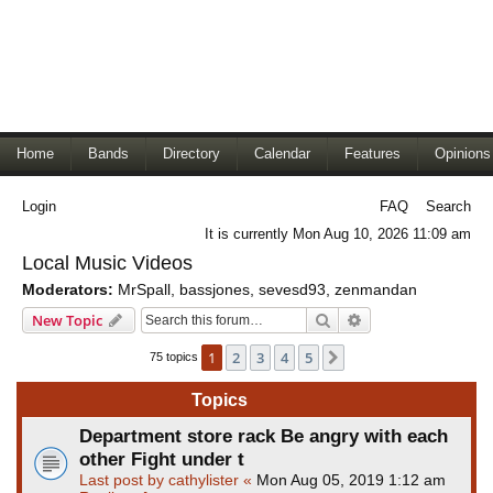
Home
Bands
Directory
Calendar
Features
Opinions
Login
FAQ
Search
It is currently Mon Aug 10, 2026 11:09 am
Local Music Videos
Moderators:
MrSpall
,
bassjones
,
sevesd93
,
zenmandan
Search
Advanced search
New Topic
1
2
3
4
5
Next
75 topics
Topics
Department store rack Be angry with each
other Fight under t
Last post by
cathylister
«
Mon Aug 05, 2019 1:12 am