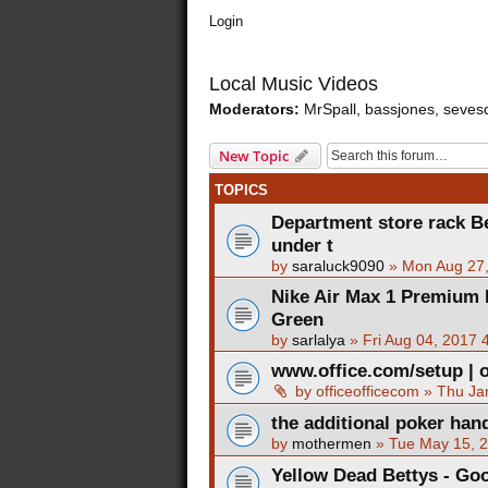
Login
Local Music Videos
Moderators:
MrSpall
,
bassjones
,
seves
New Topic
TOPICS
Department store rack Be
under t
by
saraluck9090
»
Mon Aug 27
Nike Air Max 1 Premium
Green
by
sarlalya
»
Fri Aug 04, 2017 
www.office.com/setup | o
by
officeofficecom
»
Thu Ja
the additional poker han
by
mothermen
»
Tue May 15, 
Yellow Dead Bettys - Go