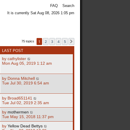
FAQ
Search
It is currently Sat Aug 08, 2026 1:05 pm
1
2
3
4
5
Next
75 topics
LAST POST
by
cathylister
Mon Aug 05, 2019 1:12 am
by
Donna Mitchell
Tue Jul 30, 2019 6:54 am
by
Broad651141
Tue Jul 02, 2019 2:35 am
by
mothermen
Tue May 15, 2018 11:37 pm
by
Yellow Dead Bettys