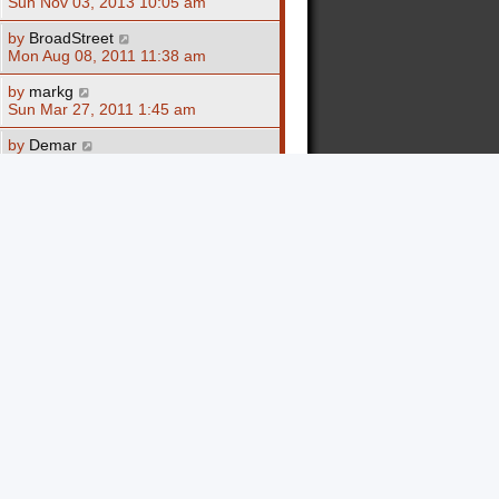
Sun Nov 03, 2013 10:05 am
by
BroadStreet
Mon Aug 08, 2011 11:38 am
by
markg
Sun Mar 27, 2011 1:45 am
by
Demar
Wed Feb 23, 2011 3:25 am
by
Demar
Tue Feb 15, 2011 3:32 am
by
Revelations
Mon Dec 27, 2010 9:23 am
by
SUMMORZ
Mon Dec 13, 2010 7:22 pm
by
SUMMORZ
Mon Dec 13, 2010 1:32 pm
by
markg
Tue Dec 07, 2010 5:32 pm
by
markg