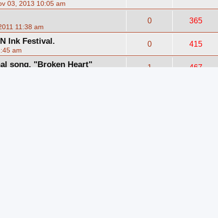
v 03, 2013 10:05 am
0
365
2011 11:38 am
 Ink Festival.
0
415
1:45 am
nal song, "Broken Heart"
1
467
2011 10:11 pm
essional.
1
467
4:09 pm
pacey Jam
0
452
2010 9:23 am
ver) Be Warned....PG-13
0
407
2010 7:22 pm
TTON 2 BUTTON" (Cover)
0
386
2010 1:32 pm
 doing some covers.
1
21585
1:54 am
e of the Band VII 2010
1
445