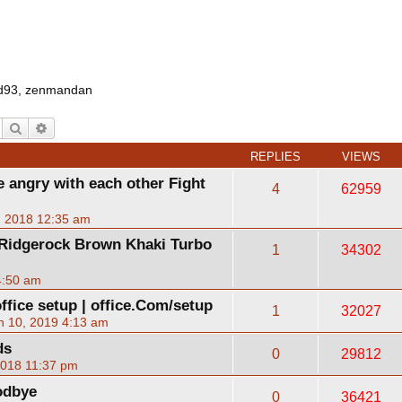
d93
,
zenmandan
Search
Advanced search
REPLIES
VIEWS
 angry with each other Fight
4
62959
, 2018 12:35 am
 Ridgerock Brown Khaki Turbo
1
34302
4:50 am
ffice setup | office.Com/setup
1
32027
n 10, 2019 4:13 am
ds
0
29812
2018 11:37 pm
odbye
0
36421