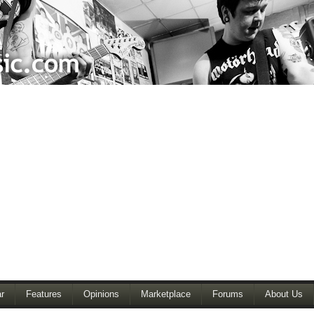
r
Features
Opinions
Marketplace
Forums
About Us