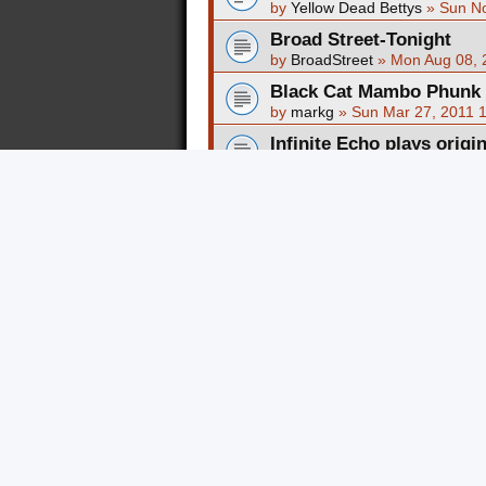
by
Yellow Dead Bettys
»
Sun No
Broad Street-Tonight
by
BroadStreet
»
Mon Aug 08, 
Black Cat Mambo Phunk N
by
markg
»
Sun Mar 27, 2011 
Infinite Echo plays origi
by
Infinite Echo
»
Tue Feb 22, 
NEW Marnee video - prof
by
a/mac
»
Mon Feb 14, 2011 
Original Instrumental S
by
Revelations
»
Mon Dec 27, 
SuM MorZ Blacksheep (co
Rating !!
by
SUMMORZ
»
Mon Dec 13, 
SuM MorZ "HARDEST BU
by
SUMMORZ
»
Mon Dec 13, 
My old Band Cookiepuss
by
markg
»
Thu Feb 14, 2008 
Black Cat Mambo @ Battl