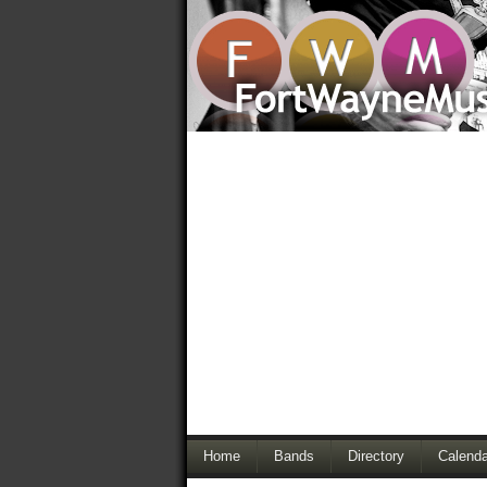
Home
Bands
Directory
Calenda