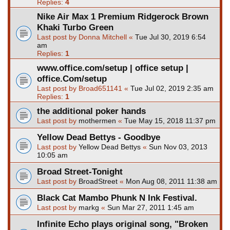
Replies:
4
Nike Air Max 1 Premium Ridgerock Brown
Khaki Turbo Green
Last post by
Donna Mitchell
«
Tue Jul 30, 2019 6:54
am
Replies:
1
www.office.com/setup | office setup |
office.Com/setup
Last post by
Broad651141
«
Tue Jul 02, 2019 2:35 am
Replies:
1
the additional poker hands
Last post by
mothermen
«
Tue May 15, 2018 11:37 pm
Yellow Dead Bettys - Goodbye
Last post by
Yellow Dead Bettys
«
Sun Nov 03, 2013
10:05 am
Broad Street-Tonight
Last post by
BroadStreet
«
Mon Aug 08, 2011 11:38 am
Black Cat Mambo Phunk N Ink Festival.
Last post by
markg
«
Sun Mar 27, 2011 1:45 am
Infinite Echo plays original song, "Broken