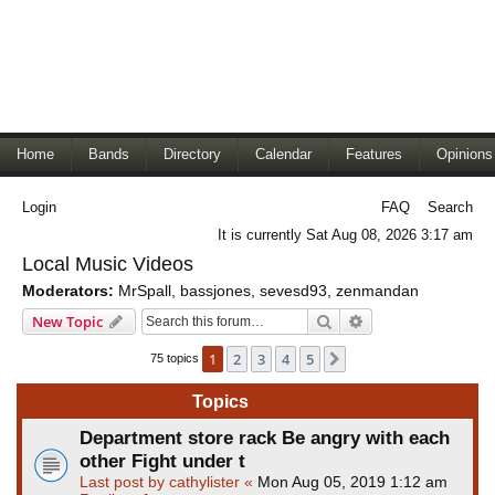
Home
Bands
Directory
Calendar
Features
Opinions
Login
FAQ
Search
It is currently Sat Aug 08, 2026 3:17 am
Local Music Videos
Moderators:
MrSpall
,
bassjones
,
sevesd93
,
zenmandan
Search
Advanced search
New Topic
1
2
3
4
5
Next
75 topics
Topics
Department store rack Be angry with each
other Fight under t
Last post by
cathylister
«
Mon Aug 05, 2019 1:12 am