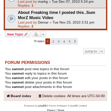
Last post by
markg
«
Tue Dec 07, 2010 5:24 pm
Replies:
1
About Freaking time I posted this..Sum
MorZ Music Video
Last post by
Demar
«
Tue Nov 23, 2010 3:31 pm
Replies:
2
New Topic
1
2
3
4
5
Next
75 topics
Jump to
FORUM PERMISSIONS
You
cannot
post new topics in this forum
You
cannot
reply to topics in this forum
You
cannot
edit your posts in this forum
You
cannot
delete your posts in this forum
You
cannot
post attachments in this forum
Board index
Delete cookies
All times are
UTC-04:00
Powered by
phpBB
® Forum Software © phpBB Limited
Privacy
|
Terms