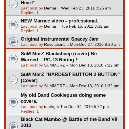
Heart"
Last post by
Demar
«
Wed Feb 23, 2011 3:25 am
Replies:
1
NEW Marnee video - professional.
Last post by
Demar
«
Tue Feb 15, 2011 3:32 am
Replies:
1
Original Instrumental Spacey Jam
Last post by
Revelations
«
Mon Dec 27, 2010 9:23 am
SuM MorZ Blacksheep (cover) Be
Warned....PG-13 Rating !!
Last post by
SUMMORZ
«
Mon Dec 13, 2010 7:22 pm
SuM MorZ "HARDEST BUTTON 2 BUTTON"
(Cover)
Last post by
SUMMORZ
«
Mon Dec 13, 2010 1:32 pm
My old Band Cookiepuss doing some
covers.
Last post by
markg
«
Tue Dec 07, 2010 5:32 pm
Replies:
1
Black Cat Mambo @ Battle of the Band VII
2010