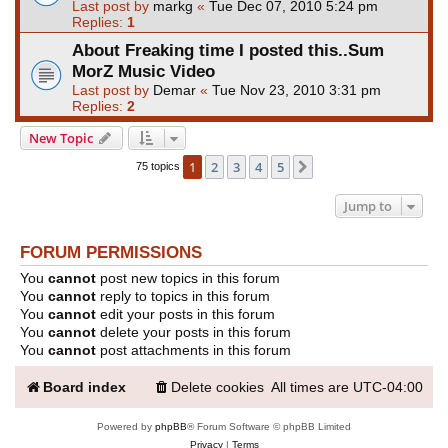
Last post by
markg
«
Tue Dec 07, 2010 5:24 pm
Replies:
1
About Freaking time I posted this..Sum
MorZ Music Video
Last post by
Demar
«
Tue Nov 23, 2010 3:31 pm
Replies:
2
New Topic
1
2
3
4
5
Next
75 topics
Jump to
FORUM PERMISSIONS
You
cannot
post new topics in this forum
You
cannot
reply to topics in this forum
You
cannot
edit your posts in this forum
You
cannot
delete your posts in this forum
You
cannot
post attachments in this forum
Board index
Delete cookies
All times are
UTC-04:00
Powered by
phpBB
® Forum Software © phpBB Limited
Privacy
|
Terms