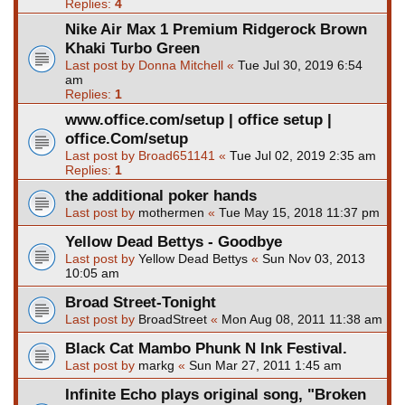
Replies:
4
Nike Air Max 1 Premium Ridgerock Brown
Khaki Turbo Green
Last post by
Donna Mitchell
«
Tue Jul 30, 2019 6:54
am
Replies:
1
www.office.com/setup | office setup |
office.Com/setup
Last post by
Broad651141
«
Tue Jul 02, 2019 2:35 am
Replies:
1
the additional poker hands
Last post by
mothermen
«
Tue May 15, 2018 11:37 pm
Yellow Dead Bettys - Goodbye
Last post by
Yellow Dead Bettys
«
Sun Nov 03, 2013
10:05 am
Broad Street-Tonight
Last post by
BroadStreet
«
Mon Aug 08, 2011 11:38 am
Black Cat Mambo Phunk N Ink Festival.
Last post by
markg
«
Sun Mar 27, 2011 1:45 am
Infinite Echo plays original song, "Broken