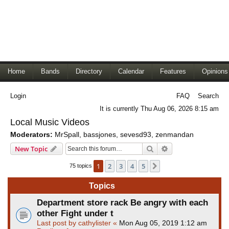
Home
Bands
Directory
Calendar
Features
Opinions
Login
FAQ
Search
It is currently Thu Aug 06, 2026 8:15 am
Local Music Videos
Moderators:
MrSpall
,
bassjones
,
sevesd93
,
zenmandan
Search
Advanced search
New Topic
1
2
3
4
5
Next
75 topics
Topics
Department store rack Be angry with each
other Fight under t
Last post by
cathylister
«
Mon Aug 05, 2019 1:12 am