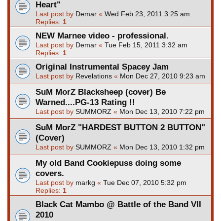
Heart"
Last post by
Demar
«
Wed Feb 23, 2011 3:25 am
Replies:
1
NEW Marnee video - professional.
Last post by
Demar
«
Tue Feb 15, 2011 3:32 am
Replies:
1
Original Instrumental Spacey Jam
Last post by
Revelations
«
Mon Dec 27, 2010 9:23 am
SuM MorZ Blacksheep (cover) Be
Warned....PG-13 Rating !!
Last post by
SUMMORZ
«
Mon Dec 13, 2010 7:22 pm
SuM MorZ "HARDEST BUTTON 2 BUTTON"
(Cover)
Last post by
SUMMORZ
«
Mon Dec 13, 2010 1:32 pm
My old Band Cookiepuss doing some
covers.
Last post by
markg
«
Tue Dec 07, 2010 5:32 pm
Replies:
1
Black Cat Mambo @ Battle of the Band VII
2010