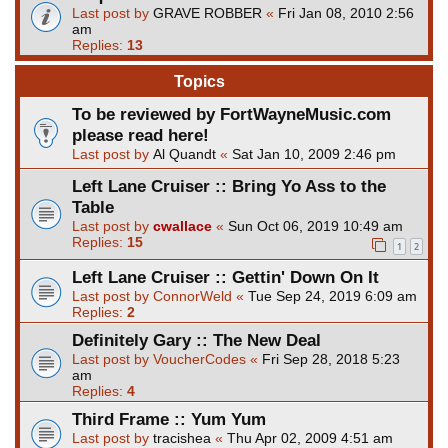
Last post by
GRAVE ROBBER
«
Fri Jan 08, 2010 2:56
am
Replies:
13
Topics
To be reviewed by FortWayneMusic.com
please read here!
Last post by
Al Quandt
«
Sat Jan 10, 2009 2:46 pm
Left Lane Cruiser :: Bring Yo Ass to the
Table
Last post by
cwallace
«
Sun Oct 06, 2019 10:49 am
Replies:
15
1
2
Left Lane Cruiser :: Gettin' Down On It
Last post by
ConnorWeld
«
Tue Sep 24, 2019 6:09 am
Replies:
2
Definitely Gary :: The New Deal
Last post by
VoucherCodes
«
Fri Sep 28, 2018 5:23
am
Replies:
4
Third Frame :: Yum Yum
Last post by
tracishea
«
Thu Apr 02, 2009 4:51 am