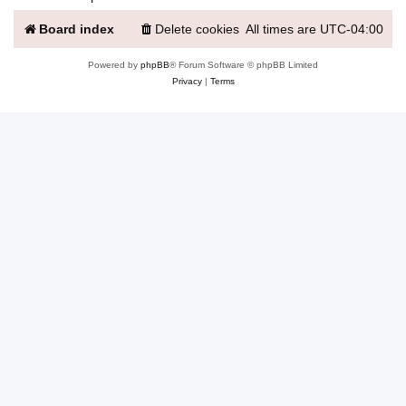
Board index
Delete cookies
All times are
UTC-04:00
Powered by
phpBB
® Forum Software © phpBB Limited
Privacy
|
Terms