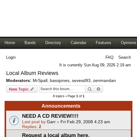
Home
Bands
Directory
Calendar
Features
Opinions
Login
FAQ
Search
It is currently Sun Aug 09, 2026 2:19 am
Local Album Reviews
Moderators:
MrSpall
,
bassjones
,
sevesd93
,
zenmandan
Search
Advanced search
New Topic
8 topics • Page
1
of
1
Announcements
NEED A CD REVIEW!!!!
Last post by
Garr
«
Fri Feb 29, 2008 4:23 am
Replies:
2
Request a local album here.