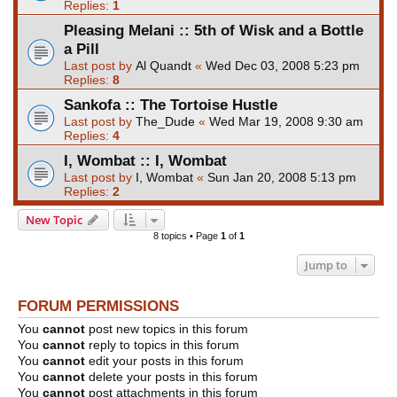
Replies:
1
Pleasing Melani :: 5th of Wisk and a Bottle
a Pill
Last post by
Al Quandt
«
Wed Dec 03, 2008 5:23 pm
Replies:
8
Sankofa :: The Tortoise Hustle
Last post by
The_Dude
«
Wed Mar 19, 2008 9:30 am
Replies:
4
I, Wombat :: I, Wombat
Last post by
I, Wombat
«
Sun Jan 20, 2008 5:13 pm
Replies:
2
New Topic
8 topics • Page
1
of
1
Jump to
FORUM PERMISSIONS
You
cannot
post new topics in this forum
You
cannot
reply to topics in this forum
You
cannot
edit your posts in this forum
You
cannot
delete your posts in this forum
You
cannot
post attachments in this forum