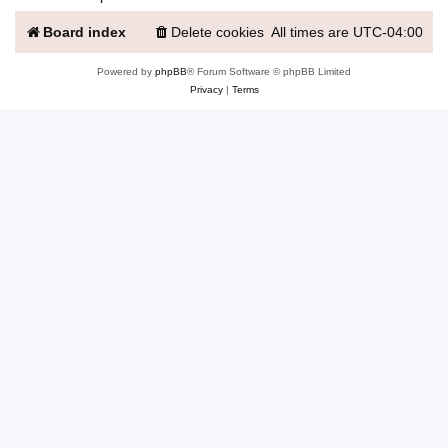
Board index
Delete cookies
All times are
UTC-04:00
Powered by
phpBB
® Forum Software © phpBB Limited
Privacy
|
Terms