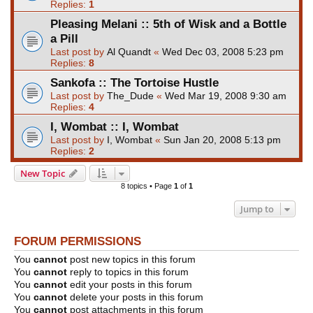
Replies:
1
Pleasing Melani :: 5th of Wisk and a Bottle
a Pill
Last post by
Al Quandt
«
Wed Dec 03, 2008 5:23 pm
Replies:
8
Sankofa :: The Tortoise Hustle
Last post by
The_Dude
«
Wed Mar 19, 2008 9:30 am
Replies:
4
I, Wombat :: I, Wombat
Last post by
I, Wombat
«
Sun Jan 20, 2008 5:13 pm
Replies:
2
New Topic
8 topics • Page
1
of
1
Jump to
FORUM PERMISSIONS
You
cannot
post new topics in this forum
You
cannot
reply to topics in this forum
You
cannot
edit your posts in this forum
You
cannot
delete your posts in this forum
You
cannot
post attachments in this forum