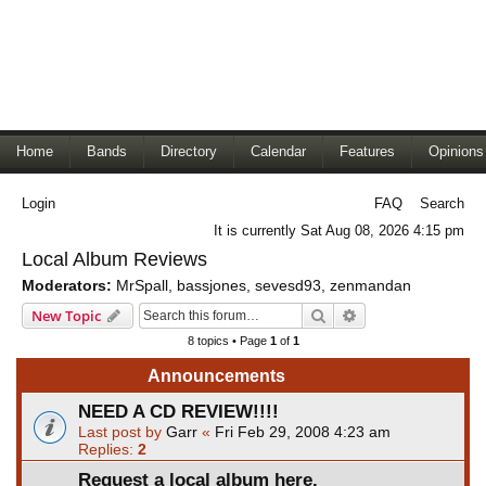
Home
Bands
Directory
Calendar
Features
Opinions
Login
FAQ
Search
It is currently Sat Aug 08, 2026 4:15 pm
Local Album Reviews
Moderators:
MrSpall
,
bassjones
,
sevesd93
,
zenmandan
Search
Advanced search
New Topic
8 topics • Page
1
of
1
Announcements
NEED A CD REVIEW!!!!
Last post by
Garr
«
Fri Feb 29, 2008 4:23 am
Replies:
2
Request a local album here.