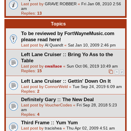
Last post by
GRAVE ROBBER
«
Fri Jan 08, 2010 2:56
am
Replies:
13
Topics
To be reviewed by FortWayneMusic.com
please read here!
Last post by
Al Quandt
«
Sat Jan 10, 2009 2:46 pm
Left Lane Cruiser :: Bring Yo Ass to the
Table
Last post by
cwallace
«
Sun Oct 06, 2019 10:49 am
Replies:
15
1
2
Left Lane Cruiser :: Gettin' Down On It
Last post by
ConnorWeld
«
Tue Sep 24, 2019 6:09 am
Replies:
2
Definitely Gary :: The New Deal
Last post by
VoucherCodes
«
Fri Sep 28, 2018 5:23
am
Replies:
4
Third Frame :: Yum Yum
Last post by
tracishea
«
Thu Apr 02, 2009 4:51 am