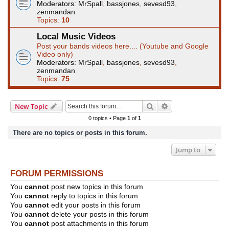
Moderators:
MrSpall
,
bassjones
,
sevesd93
,
zenmandan
Topics:
10
Local Music Videos
Post your bands videos here.... (Youtube and Google
Video only)
Moderators:
MrSpall
,
bassjones
,
sevesd93
,
zenmandan
Topics:
75
Search
Advanced search
New Topic
0 topics • Page
1
of
1
There are no topics or posts in this forum.
Jump to
FORUM PERMISSIONS
You
cannot
post new topics in this forum
You
cannot
reply to topics in this forum
You
cannot
edit your posts in this forum
You
cannot
delete your posts in this forum
You
cannot
post attachments in this forum