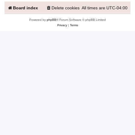
Board index
Delete cookies
All times are
UTC-04:00
Powered by
phpBB
® Forum Software © phpBB Limited
Privacy
|
Terms