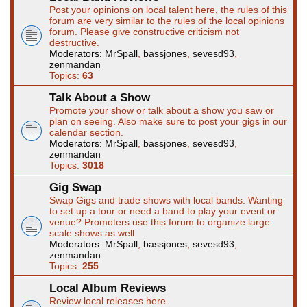
Post your opinions on local talent here, the rules of this
forum are very similar to the rules of the local opinions
forum. Please give constructive criticism not
destructive.
Moderators:
MrSpall
,
bassjones
,
sevesd93
,
zenmandan
Topics:
63
Talk About a Show
Promote your show or talk about a show you saw or
plan on seeing. Also make sure to post your gigs in our
calendar section.
Moderators:
MrSpall
,
bassjones
,
sevesd93
,
zenmandan
Topics:
3018
Gig Swap
Swap Gigs and trade shows with local bands. Wanting
to set up a tour or need a band to play your event or
venue? Promoters use this forum to organize large
scale shows as well.
Moderators:
MrSpall
,
bassjones
,
sevesd93
,
zenmandan
Topics:
255
Local Album Reviews
Review local releases here.