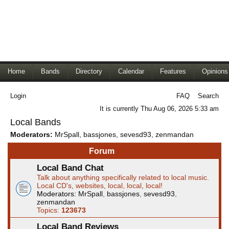
Home
Bands
Directory
Calendar
Features
Opinions
Login
FAQ
Search
It is currently Thu Aug 06, 2026 5:33 am
Local Bands
Moderators:
MrSpall
,
bassjones
,
sevesd93
,
zenmandan
Forum
Local Band Chat
Talk about anything specifically related to local music.
Local CD's, websites, local, local, local!
Moderators:
MrSpall
,
bassjones
,
sevesd93
,
zenmandan
Topics:
123673
Local Band Reviews