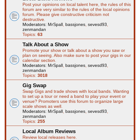
Post your opinions on local talent here, the rules of this
forum are very similar to the rules of the local opinions
forum. Please give constructive criticism not
destructive.
Moderators:
MrSpall
,
bassjones
,
sevesd93
,
zenmandan
Topics:
63
Talk About a Show
Promote your show or talk about a show you saw or
plan on seeing. Also make sure to post your gigs in our
calendar section.
Moderators:
MrSpall
,
bassjones
,
sevesd93
,
zenmandan
Topics:
3018
Gig Swap
Swap Gigs and trade shows with local bands. Wanting
to set up a tour or need a band to play your event or
venue? Promoters use this forum to organize large
scale shows as well.
Moderators:
MrSpall
,
bassjones
,
sevesd93
,
zenmandan
Topics:
255
Local Album Reviews
Review local releases here.