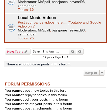
Moderators:
MrSpall
,
bassjones
,
sevesd93
,
zenmandan
Topics:
10
Local Music Videos
Post your bands videos here.... (Youtube and Google
Video only)
Moderators:
MrSpall
,
bassjones
,
sevesd93
,
zenmandan
Topics:
75
Search
Advanced search
New Topic
0 topics • Page
1
of
1
There are no topics or posts in this forum.
Jump to
FORUM PERMISSIONS
You
cannot
post new topics in this forum
You
cannot
reply to topics in this forum
You
cannot
edit your posts in this forum
You
cannot
delete your posts in this forum
You
cannot
post attachments in this forum