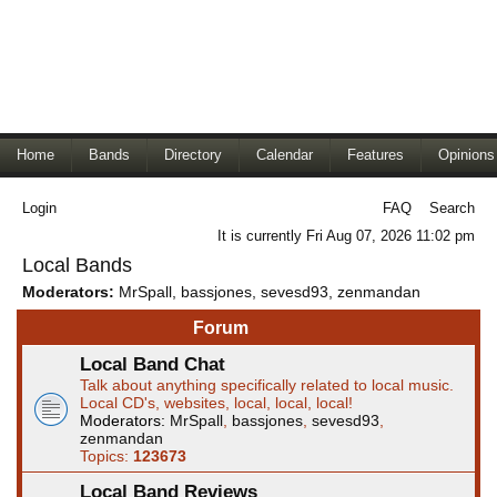
Home
Bands
Directory
Calendar
Features
Opinions
Login
FAQ
Search
It is currently Fri Aug 07, 2026 11:02 pm
Local Bands
Moderators:
MrSpall
,
bassjones
,
sevesd93
,
zenmandan
Forum
Local Band Chat
Talk about anything specifically related to local music.
Local CD's, websites, local, local, local!
Moderators:
MrSpall
,
bassjones
,
sevesd93
,
zenmandan
Topics:
123673
Local Band Reviews