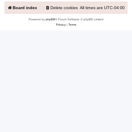
Board index
Delete cookies
All times are
UTC-04:00
Powered by
phpBB
® Forum Software © phpBB Limited
Privacy
|
Terms