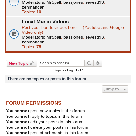
Moderators:
MrSpall
,
bassjones
,
sevesd93
,
zenmandan
Topics:
10
Local Music Videos
Post your bands videos here.... (Youtube and Google
Video only)
Moderators:
MrSpall
,
bassjones
,
sevesd93
,
zenmandan
Topics:
75
Search
Advanced search
New Topic
0 topics • Page
1
of
1
There are no topics or posts in this forum.
Jump to
FORUM PERMISSIONS
You
cannot
post new topics in this forum
You
cannot
reply to topics in this forum
You
cannot
edit your posts in this forum
You
cannot
delete your posts in this forum
You
cannot
post attachments in this forum