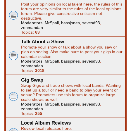
Post your opinions on local talent here, the rules of this
forum are very similar to the rules of the local opinions
forum. Please give constructive criticism not
destructive.
Moderators:
MrSpall
,
bassjones
,
sevesd93
,
zenmandan
Topics:
63
Talk About a Show
Promote your show or talk about a show you saw or
plan on seeing. Also make sure to post your gigs in our
calendar section.
Moderators:
MrSpall
,
bassjones
,
sevesd93
,
zenmandan
Topics:
3018
Gig Swap
Swap Gigs and trade shows with local bands. Wanting
to set up a tour or need a band to play your event or
venue? Promoters use this forum to organize large
scale shows as well.
Moderators:
MrSpall
,
bassjones
,
sevesd93
,
zenmandan
Topics:
255
Local Album Reviews
Review local releases here.