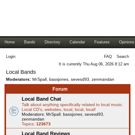
Home
Bands
Directory
Calendar
Features
Opinions
Login
FAQ
Search
It is currently Thu Aug 06, 2026 8:12 am
Local Bands
Moderators:
MrSpall
,
bassjones
,
sevesd93
,
zenmandan
Forum
Local Band Chat
Talk about anything specifically related to local music.
Local CD's, websites, local, local, local!
Moderators:
MrSpall
,
bassjones
,
sevesd93
,
zenmandan
Topics:
123673
Local Band Reviews