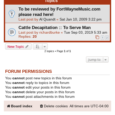
Topics
To be reviewed by FortWayneMusic.com
please read here!
Last post by
Al Quandt
«
Sat Jan 10, 2009 3:22 pm
Cattle Decapitation :: To Serve Man
Last post by
richardburke
«
Tue Sep 03, 2019 5:33 am
Replies:
20
1
2
New Topic
2 topics • Page
1
of
1
Jump to
FORUM PERMISSIONS
You
cannot
post new topics in this forum
You
cannot
reply to topics in this forum
You
cannot
edit your posts in this forum
You
cannot
delete your posts in this forum
You
cannot
post attachments in this forum
Board index
Delete cookies
All times are
UTC-04:00