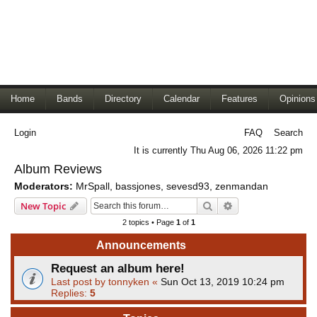
Home
Bands
Directory
Calendar
Features
Opinions
Login
FAQ
Search
It is currently Thu Aug 06, 2026 11:22 pm
Album Reviews
Moderators:
MrSpall
,
bassjones
,
sevesd93
,
zenmandan
Search
Advanced search
New Topic
2 topics • Page
1
of
1
Announcements
Request an album here!
Last post by
tonnyken
«
Sun Oct 13, 2019 10:24 pm
Replies:
5