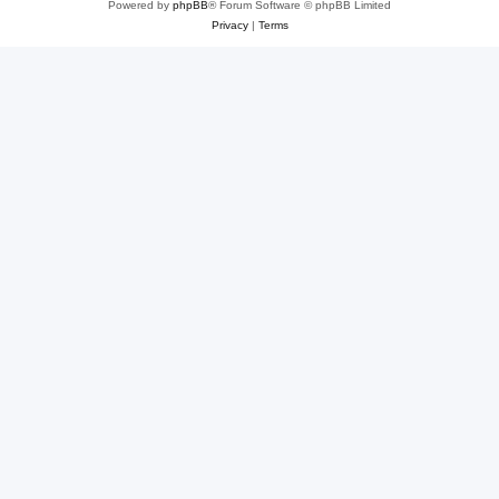
Powered by
phpBB
® Forum Software © phpBB Limited
Privacy
|
Terms