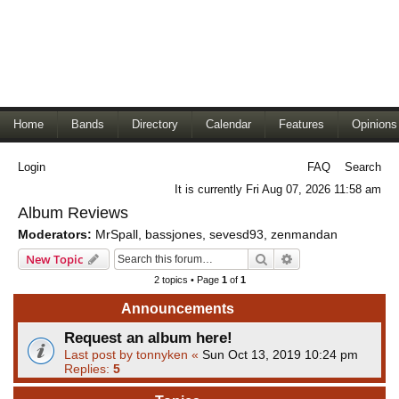
Home
Bands
Directory
Calendar
Features
Opinions
Login
FAQ
Search
It is currently Fri Aug 07, 2026 11:58 am
Album Reviews
Moderators:
MrSpall
,
bassjones
,
sevesd93
,
zenmandan
Search
Advanced search
New Topic
2 topics • Page
1
of
1
Announcements
Request an album here!
Last post by
tonnyken
«
Sun Oct 13, 2019 10:24 pm
Replies:
5