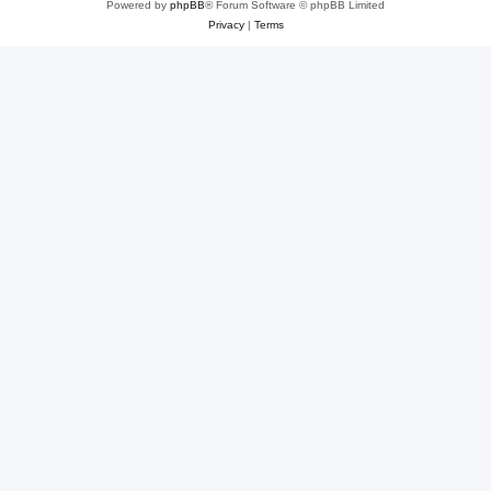
Powered by
phpBB
® Forum Software © phpBB Limited
Privacy
|
Terms