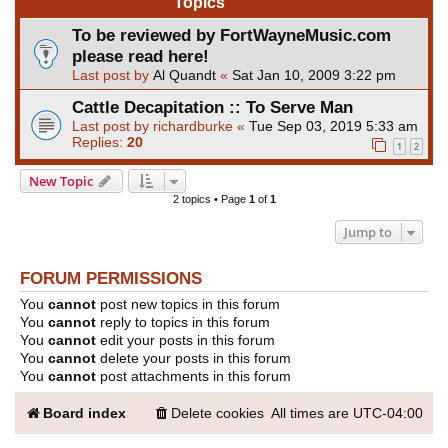
Topics
To be reviewed by FortWayneMusic.com
please read here!
Last post by
Al Quandt
«
Sat Jan 10, 2009 3:22 pm
Cattle Decapitation :: To Serve Man
Last post by
richardburke
«
Tue Sep 03, 2019 5:33 am
Replies:
20
1
2
New Topic
2 topics • Page
1
of
1
Jump to
FORUM PERMISSIONS
You
cannot
post new topics in this forum
You
cannot
reply to topics in this forum
You
cannot
edit your posts in this forum
You
cannot
delete your posts in this forum
You
cannot
post attachments in this forum
Board index
Delete cookies
All times are
UTC-04:00