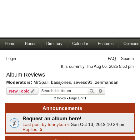
Home
Bands
Directory
Calendar
Features
Opinions
Login
FAQ
Search
It is currently Thu Aug 06, 2026 5:50 pm
Album Reviews
Moderators:
MrSpall
,
bassjones
,
sevesd93
,
zenmandan
Search
Advanced search
New Topic
2 topics • Page
1
of
1
Announcements
Request an album here!
Last post by
tonnyken
«
Sun Oct 13, 2019 10:24 pm
Replies:
5