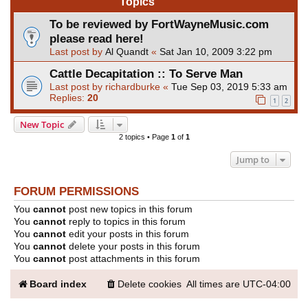
Topics
To be reviewed by FortWayneMusic.com
please read here!
Last post by
Al Quandt
«
Sat Jan 10, 2009 3:22 pm
Cattle Decapitation :: To Serve Man
Last post by
richardburke
«
Tue Sep 03, 2019 5:33 am
Replies:
20
1
2
New Topic
2 topics • Page
1
of
1
Jump to
FORUM PERMISSIONS
You
cannot
post new topics in this forum
You
cannot
reply to topics in this forum
You
cannot
edit your posts in this forum
You
cannot
delete your posts in this forum
You
cannot
post attachments in this forum
Board index
Delete cookies
All times are
UTC-04:00