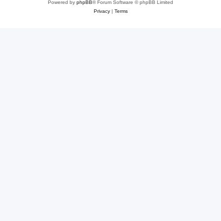
Powered by
phpBB
® Forum Software © phpBB Limited
Privacy
|
Terms