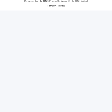
Powered by
phpBB
® Forum Software © phpBB Limited
Privacy
|
Terms