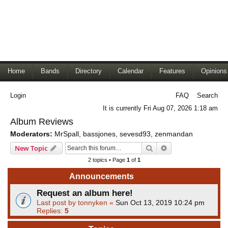
Home
Bands
Directory
Calendar
Features
Opinions
Login
FAQ
Search
It is currently Fri Aug 07, 2026 1:18 am
Album Reviews
Moderators:
MrSpall
,
bassjones
,
sevesd93
,
zenmandan
Search
Advanced search
New Topic
2 topics • Page
1
of
1
Announcements
Request an album here!
Last post by
tonnyken
«
Sun Oct 13, 2019 10:24 pm
Replies:
5