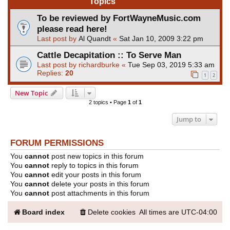
Topics
To be reviewed by FortWayneMusic.com
please read here!
Last post by
Al Quandt
«
Sat Jan 10, 2009 3:22 pm
Cattle Decapitation :: To Serve Man
Last post by
richardburke
«
Tue Sep 03, 2019 5:33 am
Replies:
20
1
2
New Topic
2 topics • Page
1
of
1
Jump to
FORUM PERMISSIONS
You
cannot
post new topics in this forum
You
cannot
reply to topics in this forum
You
cannot
edit your posts in this forum
You
cannot
delete your posts in this forum
You
cannot
post attachments in this forum
Board index
Delete cookies
All times are
UTC-04:00