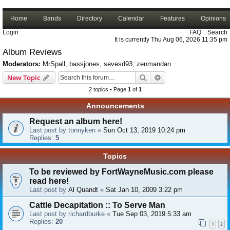
Home
Bands
Directory
Calendar
Features
Opinions
Login
FAQ
Search
It is currently Thu Aug 06, 2026 11:35 pm
Album Reviews
Moderators:
MrSpall
,
bassjones
,
sevesd93
,
zenmandan
Search
Advanced search
New Topic
2 topics • Page
1
of
1
Announcements
Request an album here!
Last post by
tonnyken
«
Sun Oct 13, 2019 10:24 pm
Replies:
5
Topics
To be reviewed by FortWayneMusic.com please
read here!
Last post by
Al Quandt
«
Sat Jan 10, 2009 3:22 pm
Cattle Decapitation :: To Serve Man
Last post by
richardburke
«
Tue Sep 03, 2019 5:33 am
Replies:
20
1
2