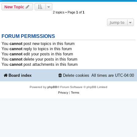
New Topic
2 topics • Page
1
of
1
Jump to
FORUM PERMISSIONS
You
cannot
post new topics in this forum
You
cannot
reply to topics in this forum
You
cannot
edit your posts in this forum
You
cannot
delete your posts in this forum
You
cannot
post attachments in this forum
Board index
Delete cookies
All times are
UTC-04:00
Powered by
phpBB
® Forum Software © phpBB Limited
Privacy
|
Terms