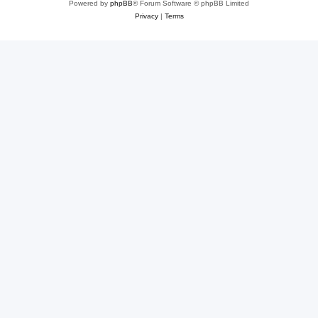
Powered by
phpBB
® Forum Software © phpBB Limited
Privacy
|
Terms