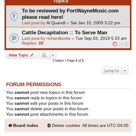
Topics
To be reviewed by FortWayneMusic.com
please read here!
Last post by
Al Quandt
«
Sat Jan 10, 2009 3:22 pm
Cattle Decapitation :: To Serve Man
Last post by
richardburke
«
Tue Sep 03, 2019 5:33 am
Replies:
20
1
2
New Topic
2 topics • Page
1
of
1
Jump to
FORUM PERMISSIONS
You
cannot
post new topics in this forum
You
cannot
reply to topics in this forum
You
cannot
edit your posts in this forum
You
cannot
delete your posts in this forum
You
cannot
post attachments in this forum
Board index
Delete cookies
All times are
UTC-04:00