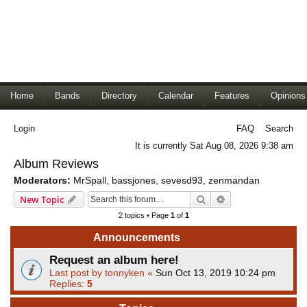
Home
Bands
Directory
Calendar
Features
Opinions
Login
FAQ
Search
It is currently Sat Aug 08, 2026 9:38 am
Album Reviews
Moderators:
MrSpall
,
bassjones
,
sevesd93
,
zenmandan
Search
Advanced search
New Topic
2 topics • Page
1
of
1
Announcements
Request an album here!
Last post by
tonnyken
«
Sun Oct 13, 2019 10:24 pm
Replies:
5