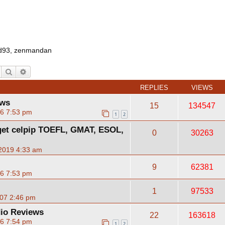
d93
,
zenmandan
Search
Advanced search
REPLIES
VIEWS
ews
15
134547
06 7:53 pm
1
2
)get celpip TOEFL, GMAT, ESOL,
0
30263
2019 4:33 am
9
62381
06 7:53 pm
1
97533
07 2:46 pm
io Reviews
22
163618
06 7:54 pm
1
2