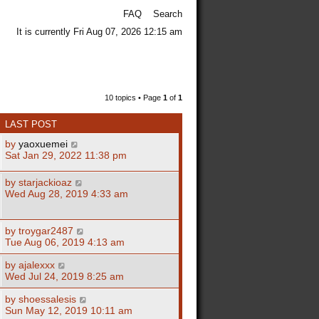
FAQ
Search
It is currently Fri Aug 07, 2026 12:15 am
10 topics • Page
1
of
1
LAST POST
by
yaoxuemei
Sat Jan 29, 2022 11:38 pm
by
starjackioaz
Wed Aug 28, 2019 4:33 am
by
troygar2487
Tue Aug 06, 2019 4:13 am
by
ajalexxx
Wed Jul 24, 2019 8:25 am
by
shoessalesis
Sun May 12, 2019 10:11 am