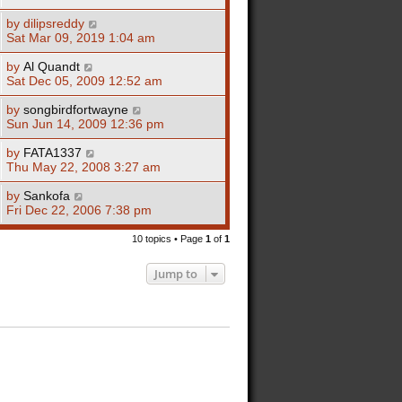
by
dilipsreddy
Sat Mar 09, 2019 1:04 am
by
Al Quandt
Sat Dec 05, 2009 12:52 am
by
songbirdfortwayne
Sun Jun 14, 2009 12:36 pm
by
FATA1337
Thu May 22, 2008 3:27 am
by
Sankofa
Fri Dec 22, 2006 7:38 pm
10 topics • Page
1
of
1
Jump to