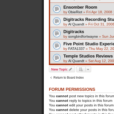
Ensomber Room
by
ObieRiot
»
Fri Apr 18, 2008
Digitracks Recording St
by
Al Quandt
»
Fri Oct 31, 200
Digitracks
by
songbirdfortwayne
»
Sun Ju
Five Point Studio Experi
by
FATA1337
»
Thu May 22, 2
Temple Studios Reviews
by
Al Quandt
»
Sat Aug 12, 20
New Topic
Return to Board Index
FORUM PERMISSIONS
You
cannot
post new topics in this foru
You
cannot
reply to topics in this forum
You
cannot
edit your posts in this forum
You
cannot
delete your posts in this fo