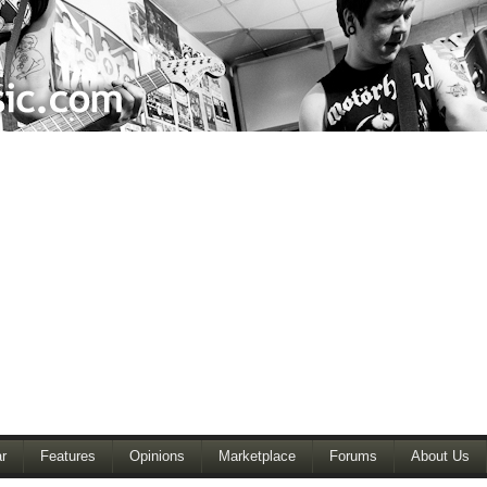
r
Features
Opinions
Marketplace
Forums
About Us