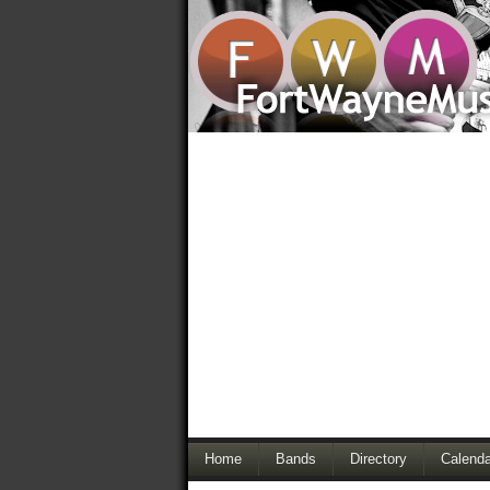
Home
Bands
Directory
Calenda