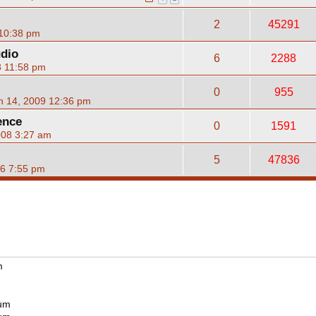
2
45291
 10:38 pm
udio
6
2288
8 11:58 pm
0
955
n 14, 2009 12:36 pm
ence
0
1591
008 3:27 am
5
47836
06 7:55 pm
m
rum