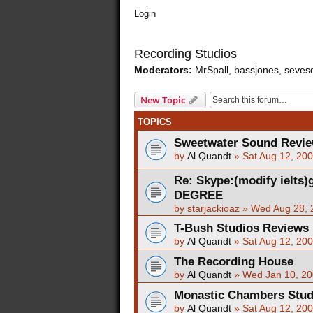
Login
Recording Studios
Moderators:
MrSpall
,
bassjones
,
seves
New Topic
TOPICS
Sweetwater Sound Revi
by
Al Quandt
»
Sat Aug 12, 20
Re: Skype:(modify ielts
DEGREE
by
starjackioaz
»
Wed Aug 28, 
T-Bush Studios Reviews
by
Al Quandt
»
Sat Aug 12, 20
The Recording House
by
Al Quandt
»
Wed Jan 10, 20
Monastic Chambers Stud
by
Al Quandt
»
Sat Aug 12, 20